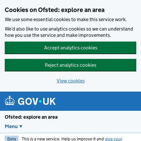
Skip to main content
Cookies on Ofsted: explore an area
We use some essential cookies to make this service work.
We’d also like to use analytics cookies so we can understand
how you use the service and make improvements.
Accept analytics cookies
Reject analytics cookies
View cookies
Ofsted: explore an area
Menu
Beta
This is a new service. Help us improve it and
give your