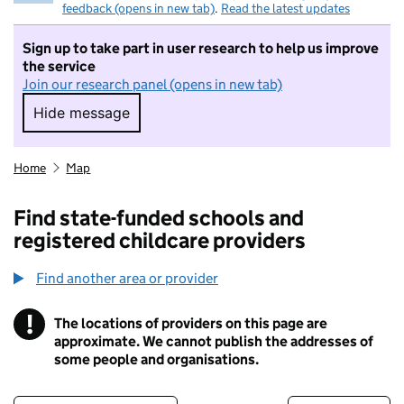
feedback (opens in new tab)
.
Read the latest updates
Sign up to take part in user research to help us improve
the service
Join our research panel (opens in new tab)
Hide message
Hide message. I do not want to take part in r
Home
Map
Find state-funded schools and
registered childcare providers
Find another area or provider
!
The locations of providers on this page are
Information
approximate. We cannot publish the addresses of
some people and organisations.