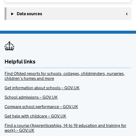
Data sources
Helpful links
Find Ofsted reports for schools, colleges, childminders, nurseries,
children’s homes and more
Get information about schools – GOV.UK
School admissions – GOV.UK
Compare school performance – GOV.UK
Get help with childcare – GOV.UK
Find a course (Apprenticeships, 14 to 19 education and training for
work) – GOV.UK