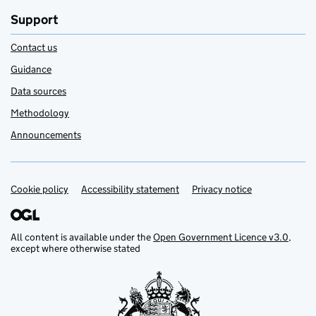
Support
Contact us
Guidance
Data sources
Methodology
Announcements
Cookie policy
Support links
Accessibility statement
Privacy notice
All content is available under the
Open Government Licence v3.0
,
except where otherwise stated