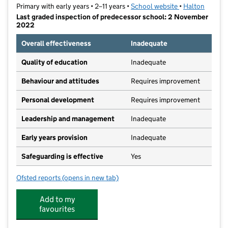
Primary with early years • 2–11 years •
School website
(opens in new t
•
Halton
Last graded inspection of predecessor school: 2 November
2022
Overall effectiveness
Inadequate
Quality of education
Inadequate
Behaviour and attitudes
Requires improvement
Personal development
Requires improvement
Leadership and management
Inadequate
Early years provision
Inadequate
Safeguarding is effective
Yes
Ofsted reports
(opens in new tab)
for Hallwood Park Primary School and Nursery
Add to my
favourites