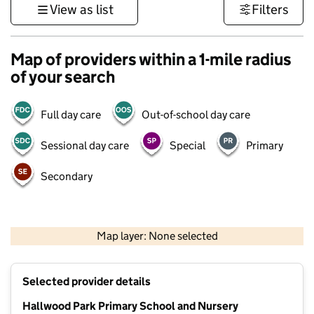
View as list
Filters
Map of providers within a 1-mile radius
of your search
Full day care
Out-of-school day care
Sessional day care
Special
Primary
Secondary
500 m
3000 ft
Map layer: None selected
Contains OS data © Crown copyright and database rights 2026
+
Selected provider details
−
Hallwood Park Primary School and Nursery