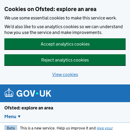
Skip to main content
Cookies on Ofsted: explore an area
We use some essential cookies to make this service work.
We’d also like to use analytics cookies so we can understand
how you use the service and make improvements.
Accept analytics cookies
Reject analytics cookies
View cookies
Ofsted: explore an area
Menu
Beta
This is a new service. Help us improve it and
give your