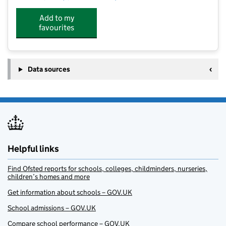
Add to my
favourites
Data sources
Helpful links
Find Ofsted reports for schools, colleges, childminders, nurseries,
children’s homes and more
Get information about schools – GOV.UK
School admissions – GOV.UK
Compare school performance – GOV.UK