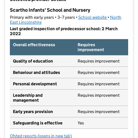
−
Scartho Infants' School and Nursery
Primary with early years • 3–7 years •
School website
(opens in new ta
•
North
East Lincolnshire
Last graded inspection of predecessor school: 2 March
2022
Overall effectiveness
Requires
improvement
Quality of education
Requires improvement
Behaviour and attitudes
Requires improvement
Personal development
Requires improvement
Leadership and
Requires improvement
management
Early years provision
Requires improvement
Safeguarding is effective
Yes
Ofsted reports
(opens in new tab)
for Scartho Infants' School and Nursery