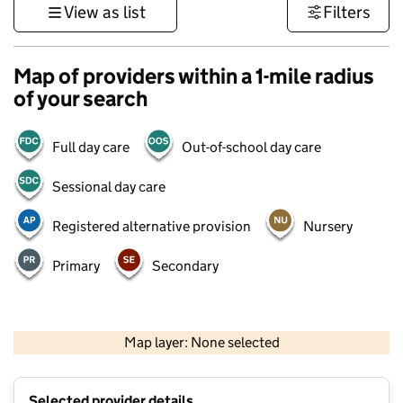
View as list
Filters
Map of providers within a 1-mile radius
of your search
Full day care
Out-of-school day care
Sessional day care
Registered alternative provision
Nursery
Primary
Secondary
500 m
3000 ft
Map layer: None selected
Contains OS data © Crown copyright and database rights 2026
+
Selected provider details