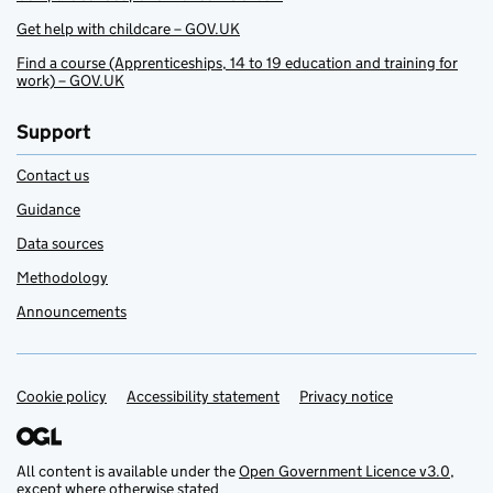
Get help with childcare – GOV.UK
Find a course (Apprenticeships, 14 to 19 education and training for
work) – GOV.UK
Support
Contact us
Guidance
Data sources
Methodology
Announcements
Cookie policy
Support links
Accessibility statement
Privacy notice
All content is available under the
Open Government Licence v3.0
,
except where otherwise stated