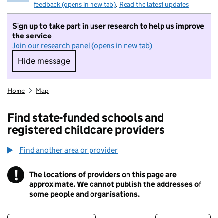
feedback (opens in new tab)
.
Read the latest updates
Sign up to take part in user research to help us improve
the service
Join our research panel (opens in new tab)
Hide message
Hide message. I do not want to take part in r
Home
Map
Find state-funded schools and
registered childcare providers
Find another area or provider
!
The locations of providers on this page are
Information
approximate. We cannot publish the addresses of
some people and organisations.