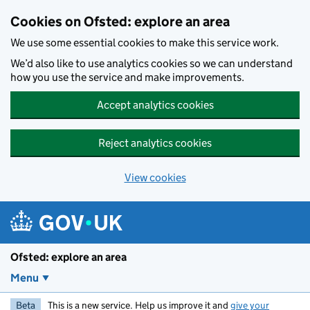
Skip to main content
Cookies on Ofsted: explore an area
We use some essential cookies to make this service work.
We’d also like to use analytics cookies so we can understand
how you use the service and make improvements.
Accept analytics cookies
Reject analytics cookies
View cookies
Ofsted: explore an area
Menu
Beta
This is a new service. Help us improve it and
give your