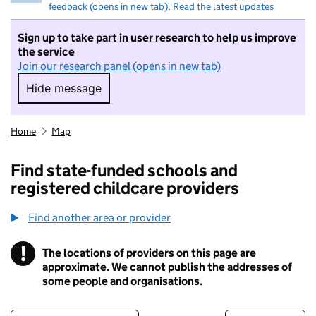
feedback (opens in new tab)
.
Read the latest updates
Sign up to take part in user research to help us improve
the service
Join our research panel (opens in new tab)
Hide message
Hide message. I do not want to take part in r
Home
Map
Find state-funded schools and
registered childcare providers
Find another area or provider
!
The locations of providers on this page are
Information
approximate. We cannot publish the addresses of
some people and organisations.