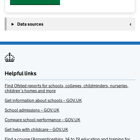
Data sources
Helpful links
Find Ofsted reports for schools, colleges, childminders, nurseries,
children’s homes and more
Get information about schools – GOV.UK
School admissions – GOV.UK
Compare school performance – GOV.UK
Get help with childcare – GOV.UK
Find a course (Apprenticeships, 14 to 19 education and training for