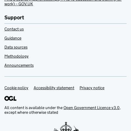
work) – GOV.UK
Support
Contact us
Guidance
Data sources
Methodology
Announcements
Cookie policy
Support links
Accessibility statement
Privacy notice
All content is available under the
Open Government Licence v3.0
,
except where otherwise stated