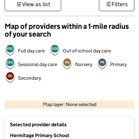
View as list
Filters
Map of providers within a 1-mile radius
of your search
Full day care
Out-of-school day care
Sessional day care
Nursery
Primary
Secondary
500 m
3000 ft
Map layer: None selected
Contains OS data © Crown copyright and database rights 2026
+
Selected provider details
−
Hermitage Primary School