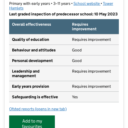
Primary with early years • 3–11 years •
School website
(opens in new t
•
Tower
Hamlets
Last graded inspection of predecessor school: 10 May 2023
Overall effectiveness
Requires
improvement
Quality of education
Requires improvement
Behaviour and attitudes
Good
Personal development
Good
Leadership and
Requires improvement
management
Early years provision
Requires improvement
Safeguarding is effective
Yes
Ofsted reports
(opens in new tab)
for Hermitage Primary School
Add to my
favourites