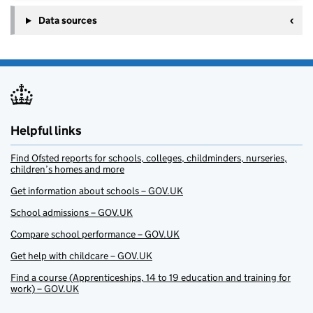
Data sources
Helpful links
Find Ofsted reports for schools, colleges, childminders, nurseries,
children’s homes and more
Get information about schools – GOV.UK
School admissions – GOV.UK
Compare school performance – GOV.UK
Get help with childcare – GOV.UK
Find a course (Apprenticeships, 14 to 19 education and training for
work) – GOV.UK