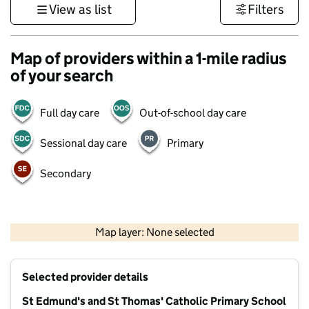
View as list
Filters
Map of providers within a 1-mile radius
of your search
Full day care
Out-of-school day care
Sessional day care
Primary
Secondary
500 m
3000 ft
Map layer: None selected
Contains OS data © Crown copyright and database rights 2026
+
Selected provider details
−
St Edmund's and St Thomas' Catholic Primary School