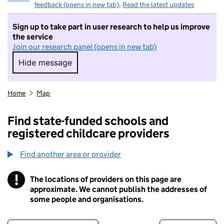
feedback (opens in new tab)
.
Read the latest updates
Sign up to take part in user research to help us improve
the service
Join our research panel (opens in new tab)
Hide message
Hide message. I do not want to take part in r
Home
Map
Find state-funded schools and
registered childcare providers
Find another area or provider
!
The locations of providers on this page are
Information
approximate. We cannot publish the addresses of
some people and organisations.