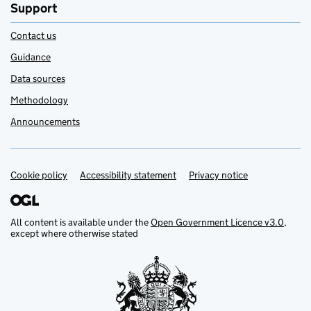
Support
Contact us
Guidance
Data sources
Methodology
Announcements
Cookie policy
Support links
Accessibility statement
Privacy notice
All content is available under the
Open Government Licence v3.0
,
except where otherwise stated