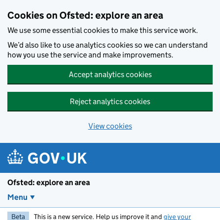
Skip to main content
Cookies on Ofsted: explore an area
We use some essential cookies to make this service work.
We’d also like to use analytics cookies so we can understand
how you use the service and make improvements.
Accept analytics cookies
Reject analytics cookies
View cookies
Ofsted: explore an area
Menu
Beta
This is a new service. Help us improve it and
give your