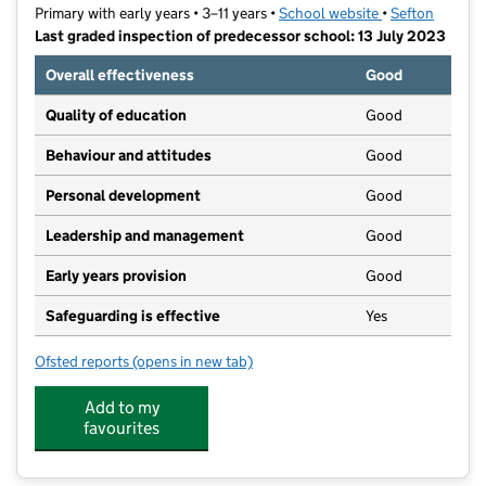
Primary with early years • 3–11 years •
School website
(opens in new t
•
Sefton
Last graded inspection of predecessor school: 13 July 2023
Overall effectiveness
Good
Quality of education
Good
Behaviour and attitudes
Good
Personal development
Good
Leadership and management
Good
Early years provision
Good
Safeguarding is effective
Yes
Ofsted reports
(opens in new tab)
for St Edmund's and St Thomas' Catholic Primary Sch
Add to my
favourites