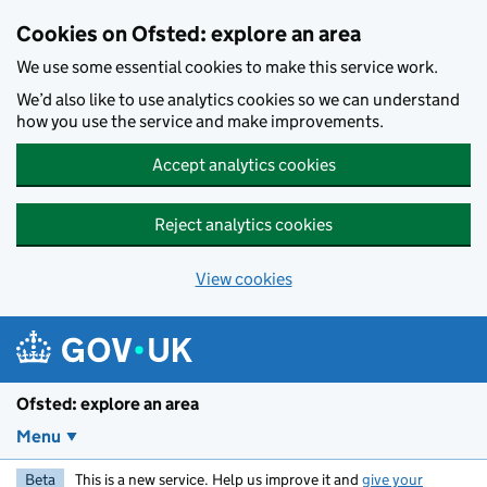
Skip to main content
Cookies on Ofsted: explore an area
We use some essential cookies to make this service work.
We’d also like to use analytics cookies so we can understand
how you use the service and make improvements.
Accept analytics cookies
Reject analytics cookies
View cookies
Ofsted: explore an area
Menu
Beta
This is a new service. Help us improve it and
give your