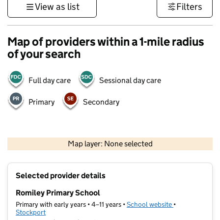
View as list
Filters
Map of providers within a 1-mile radius
of your search
Full day care
Sessional day care
Primary
Secondary
500 m
3000 ft
Map layer: None selected
Contains OS data © Crown copyright and database rights 2026
+
Selected provider details
−
Romiley Primary School
Primary with early years • 4–11 years •
School website
(opens in new t
•
Stockport