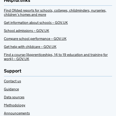
Helpful links
Find Ofsted reports for schools, colleges, childminders, nurseries,
children’s homes and more
Get information about schools – GOV.UK
School admissions – GOV.UK
Compare school performance – GOV.UK
Get help with childcare – GOV.UK
Find a course (Apprenticeships, 14 to 19 education and training for
work) – GOV.UK
Support
Contact us
Guidance
Data sources
Methodology
Announcements