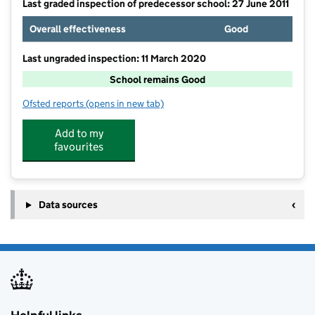
Last graded inspection of predecessor school: 27 June 2011
Overall effectiveness
Good
Last ungraded inspection: 11 March 2020
School remains Good
Ofsted reports
(opens in new tab)
for Romiley Primary School
Add to my
favourites
Data sources