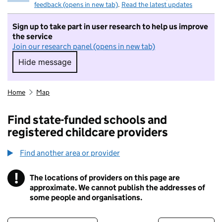
feedback (opens in new tab)
.
Read the latest updates
Sign up to take part in user research to help us improve
the service
Join our research panel (opens in new tab)
Hide message
Hide message. I do not want to take part in r
Home
Map
Find state-funded schools and
registered childcare providers
Find another area or provider
!
The locations of providers on this page are
Information
approximate. We cannot publish the addresses of
some people and organisations.