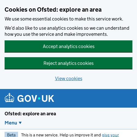
Skip to main content
Cookies on Ofsted: explore an area
We use some essential cookies to make this service work.
We’d also like to use analytics cookies so we can understand
how you use the service and make improvements.
Accept analytics cookies
Reject analytics cookies
View cookies
Ofsted: explore an area
Menu
Beta
This is a new service. Help us improve it and
give your