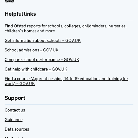
Helpful links
Find Ofsted reports for schools, colleges, childminders, nurseries,
children’s homes and more
Get information about schools – GOV.UK
School admissions – GOV.UK
Compare school performance – GOV.UK
Get help with childcare – GOV.UK
Find a course (Apprenticeships, 14 to 19 education and training for
work) – GOV.UK
Support
Contact us
Guidance
Data sources