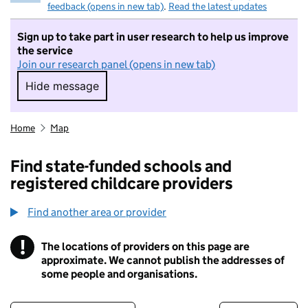
feedback (opens in new tab)
.
Read the latest updates
Sign up to take part in user research to help us improve
the service
Join our research panel (opens in new tab)
Hide message
Hide message. I do not want to take part in r
Home
Map
Find state-funded schools and
registered childcare providers
Find another area or provider
!
The locations of providers on this page are
Information
approximate. We cannot publish the addresses of
some people and organisations.