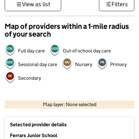
View as list
Filters
Map of providers within a 1-mile radius
of your search
Full day care
Out-of-school day care
Sessional day care
Nursery
Primary
Secondary
500 m
3000 ft
Map layer: None selected
Contains OS data © Crown copyright and database rights 2026
+
Selected provider details
−
Ferrars Junior School