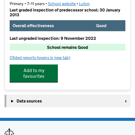
Primary • 7–11 years •
School website
(opens in new tab)
•
Luton
Last graded inspection of predecessor school: 30 January
2013
Overall effectiveness
Good
Last ungraded inspection: 9 November 2022
School remains Good
Ofsted reports
(opens in new tab)
for Ferrars Junior School
Add to my
favourites
Data sources