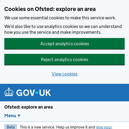
Skip to main content
Cookies on Ofsted: explore an area
We use some essential cookies to make this service work.
We’d also like to use analytics cookies so we can understand
how you use the service and make improvements.
Accept analytics cookies
Reject analytics cookies
View cookies
Ofsted: explore an area
Menu
Beta
This is a new service. Help us improve it and
give your