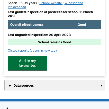
Special • 2–19 years •
School website
(opens in new tab)
•
Windsor and
Maidenhead
Last graded inspection of predecessor school: 6 March
2013
Overall effectiveness
Good
Last ungraded inspection: 20 April 2023
School remains Good
Ofsted reports
(opens in new tab)
for Manor Green School
Add to my
favourites
Data sources