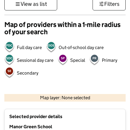
View as list
Filters
Map of providers within a 1-mile radius
of your search
Full day care
Out-of-school day care
Sessional day care
Special
Primary
Secondary
500 m
3000 ft
Map layer: None selected
Contains OS data © Crown copyright and database rights 2026
+
Selected provider details
−
Manor Green School