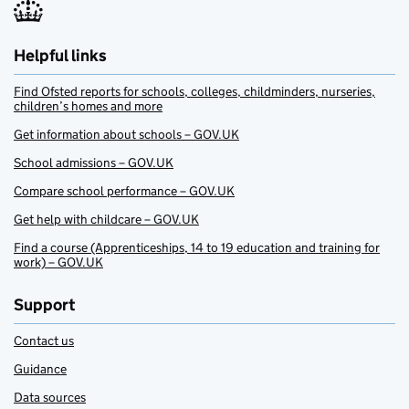
Helpful links
Find Ofsted reports for schools, colleges, childminders, nurseries,
children’s homes and more
Get information about schools – GOV.UK
School admissions – GOV.UK
Compare school performance – GOV.UK
Get help with childcare – GOV.UK
Find a course (Apprenticeships, 14 to 19 education and training for
work) – GOV.UK
Support
Contact us
Guidance
Data sources