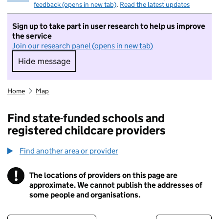
feedback (opens in new tab)
.
Read the latest updates
Sign up to take part in user research to help us improve
the service
Join our research panel (opens in new tab)
Hide message
Hide message. I do not want to take part in r
Home
Map
Find state-funded schools and
registered childcare providers
Find another area or provider
!
The locations of providers on this page are
Information
approximate. We cannot publish the addresses of
some people and organisations.