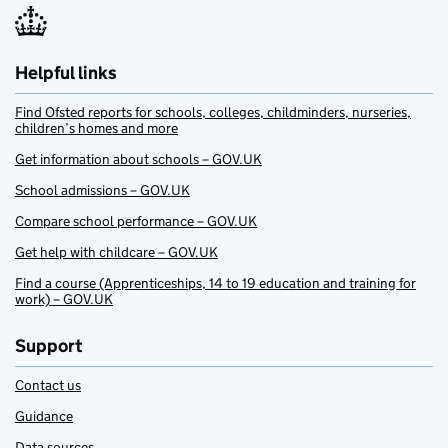
Helpful links
Find Ofsted reports for schools, colleges, childminders, nurseries,
children’s homes and more
Get information about schools – GOV.UK
School admissions – GOV.UK
Compare school performance – GOV.UK
Get help with childcare – GOV.UK
Find a course (Apprenticeships, 14 to 19 education and training for
work) – GOV.UK
Support
Contact us
Guidance
Data sources