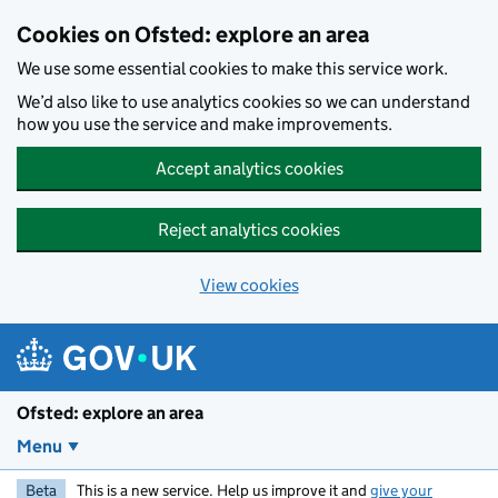
Skip to main content
Cookies on Ofsted: explore an area
We use some essential cookies to make this service work.
We’d also like to use analytics cookies so we can understand
how you use the service and make improvements.
Accept analytics cookies
Reject analytics cookies
View cookies
Ofsted: explore an area
Menu
Beta
This is a new service. Help us improve it and
give your