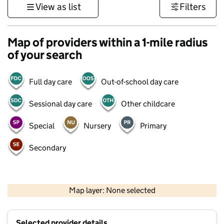
View as list
Filters
Map of providers within a 1-mile radius
of your search
Full day care
Out-of-school day care
Sessional day care
Other childcare
Special
Nursery
Primary
Secondary
1 km
3000 ft
Map layer: None selected
Contains OS data © Crown copyright and database rights 2026
+
Selected provider details