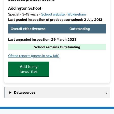
−
Addington School
Special • 3–19 years •
School website
(opens in new tab)
•
Wokingham
Last graded inspection of predecessor school: 2 July 2013
Overall effectiveness
Outstanding
Last ungraded inspection: 29 March 2023
School remains Outstanding
Ofsted reports
(opens in new tab)
for Addington School
Add to my
favourites
Data sources