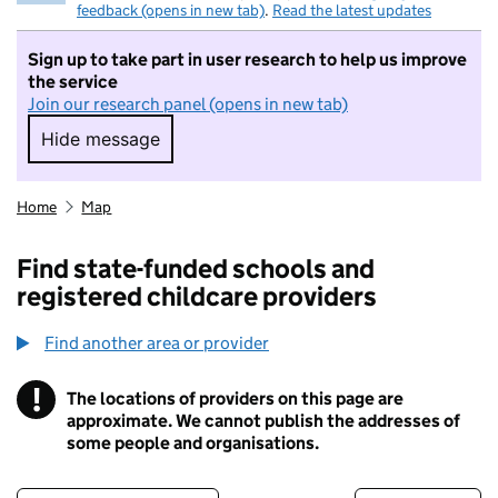
feedback (opens in new tab)
.
Read the latest updates
Sign up to take part in user research to help us improve
the service
Join our research panel (opens in new tab)
Hide message
Hide message. I do not want to take part in r
Home
Map
Find state-funded schools and
registered childcare providers
Find another area or provider
!
The locations of providers on this page are
Information
approximate. We cannot publish the addresses of
some people and organisations.