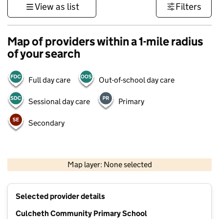
View as list
Filters
Map of providers within a 1-mile radius
of your search
Full day care
Out-of-school day care
Sessional day care
Primary
Secondary
500 m
3000 ft
Map layer: None selected
Contains OS data © Crown copyright and database rights 2026
+
Selected provider details
−
Culcheth Community Primary School