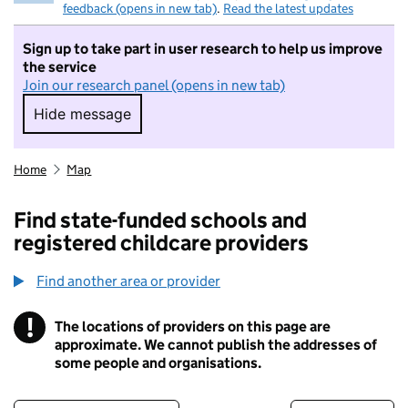
feedback (opens in new tab)
.
Read the latest updates
Sign up to take part in user research to help us improve
the service
Join our research panel (opens in new tab)
Hide message
Hide message. I do not want to take part in r
Home
Map
Find state-funded schools and
registered childcare providers
Find another area or provider
!
The locations of providers on this page are
Information
approximate. We cannot publish the addresses of
some people and organisations.