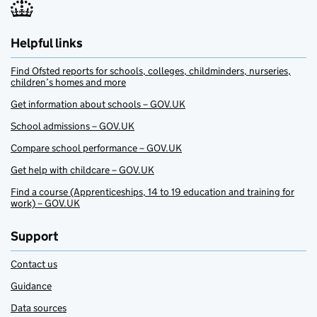
Helpful links
Find Ofsted reports for schools, colleges, childminders, nurseries,
children’s homes and more
Get information about schools – GOV.UK
School admissions – GOV.UK
Compare school performance – GOV.UK
Get help with childcare – GOV.UK
Find a course (Apprenticeships, 14 to 19 education and training for
work) – GOV.UK
Support
Contact us
Guidance
Data sources