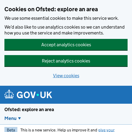
Skip to main content
Cookies on Ofsted: explore an area
We use some essential cookies to make this service work.
We’d also like to use analytics cookies so we can understand
how you use the service and make improvements.
Accept analytics cookies
Reject analytics cookies
View cookies
Ofsted: explore an area
Menu
Beta
This is a new service. Help us improve it and
give your