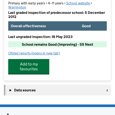
Primary with early years • 4–11 years •
School website
(opens in new t
•
Warrington
Last graded inspection of predecessor school: 5 December
2012
Overall effectiveness
Good
Last ungraded inspection: 18 May 2023
School remains Good (Improving) - S5 Next
Ofsted reports
(opens in new tab)
for Culcheth Community Primary School
Add to my
favourites
Data sources