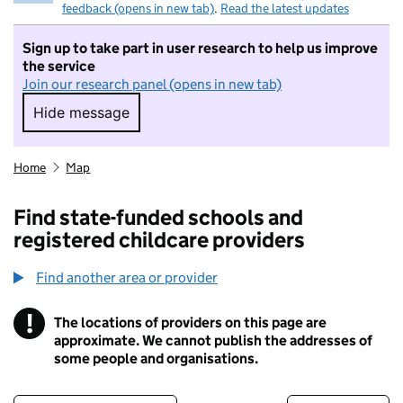
feedback (opens in new tab)
.
Read the latest updates
Sign up to take part in user research to help us improve
the service
Join our research panel (opens in new tab)
Hide message
Hide message. I do not want to take part in r
Home
Map
Find state-funded schools and
registered childcare providers
Find another area or provider
!
The locations of providers on this page are
Information
approximate. We cannot publish the addresses of
some people and organisations.