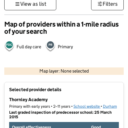
View as list
Filters
Map of providers within a 1-mile radius
of your search
Full day care
Primary
500 m
3000 ft
Map layer: None selected
Contains OS data © Crown copyright and database rights 2026
+
Selected provider details
−
Thornley Academy
Primary with early years • 2–11 years •
School website
(opens in new t
•
Durham
Last graded inspection of predecessor school: 25 March
2015
Overall effectiveness
Good