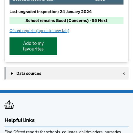
Last ungraded inspection: 24 January 2024
School remains Good (Concerns) - S5 Next
Ofsted reports
(opens in new tab)
for Thornley Academy
Add to my
favourites
Data sources
Helpful links
Find Ofsted reports for schools, colleges, childminders, nurseries,