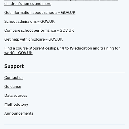
children’s homes and more
Get information about schools – GOV.UK
School admissions – GOV.UK
Compare school performance – GOV.UK
Get help with childcare – GOV.UK
Find a course (Apprenticeships, 14 to 19 education and training for
work) – GOV.UK
Support
Contact us
Guidance
Data sources
Methodology
Announcements