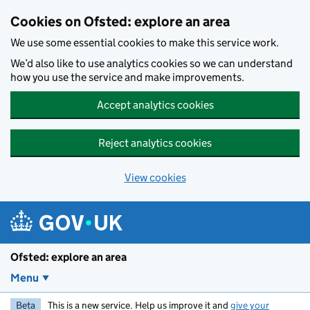
Skip to main content
Cookies on Ofsted: explore an area
We use some essential cookies to make this service work.
We’d also like to use analytics cookies so we can understand
how you use the service and make improvements.
Accept analytics cookies
Reject analytics cookies
View cookies
Ofsted: explore an area
Menu
Beta
This is a new service. Help us improve it and
give your