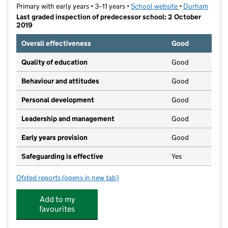
Primary with early years • 3–11 years •
School website
(opens in new t
•
Durham
Last graded inspection of predecessor school: 2 October
2019
Overall effectiveness
Good
Quality of education
Good
Behaviour and attitudes
Good
Personal development
Good
Leadership and management
Good
Early years provision
Good
Safeguarding is effective
Yes
Ofsted reports
(opens in new tab)
for St Andrew's Academy
Add to my
favourites