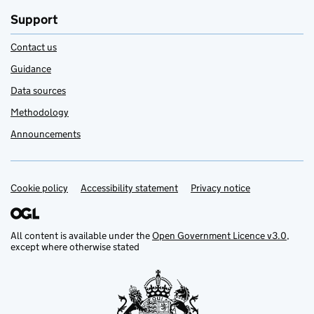
Support
Contact us
Guidance
Data sources
Methodology
Announcements
Cookie policy
Support links
Accessibility statement
Privacy notice
All content is available under the
Open Government Licence v3.0
,
except where otherwise stated