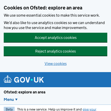
Skip to main content
Cookies on Ofsted: explore an area
We use some essential cookies to make this service work.
We’d also like to use analytics cookies so we can understand
how you use the service and make improvements.
Accept analytics cookies
Reject analytics cookies
View cookies
Ofsted: explore an area
Menu
Beta
This is a new service. Help us improve it and
give your