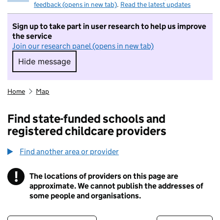
feedback (opens in new tab)
.
Read the latest updates
Sign up to take part in user research to help us improve
the service
Join our research panel (opens in new tab)
Hide message
Hide message. I do not want to take part in r
Home
Map
Find state-funded schools and
registered childcare providers
Find another area or provider
!
The locations of providers on this page are
Information
approximate. We cannot publish the addresses of
some people and organisations.