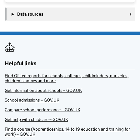
Data sources
Helpful links
Find Ofsted reports for schools, colleges, childminders, nurseries,
children’s homes and more
Get information about schools – GOV.UK
School admissions – GOV.UK
Compare school performance – GOV.UK
Get help with childcare – GOV.UK
Find a course (Apprenticeships, 14 to 19 education and training for
work) – GOV.UK