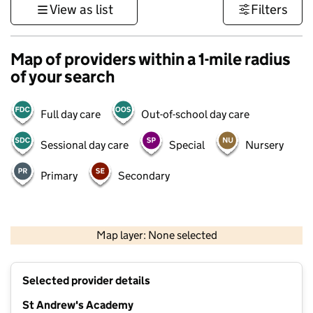
View as list
Filters
Map of providers within a 1-mile radius
of your search
Full day care
Out-of-school day care
Sessional day care
Special
Nursery
Primary
Secondary
500 m
3000 ft
Map layer: None selected
Contains OS data © Crown copyright and database rights 2026
+
Selected provider details
−
St Andrew's Academy