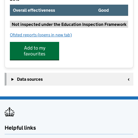
Overall effectiveness
Good
Not inspected under the Education Inspection Framework
Ofsted reports
(opens in new tab)
for Bromesberrow St Mary's Church of England Prima
Add to my
favourites
Data sources
Helpful links