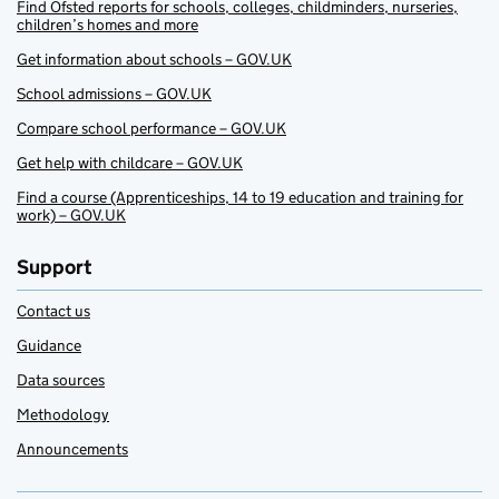
Find Ofsted reports for schools, colleges, childminders, nurseries,
children’s homes and more
Get information about schools – GOV.UK
School admissions – GOV.UK
Compare school performance – GOV.UK
Get help with childcare – GOV.UK
Find a course (Apprenticeships, 14 to 19 education and training for
work) – GOV.UK
Support
Contact us
Guidance
Data sources
Methodology
Announcements