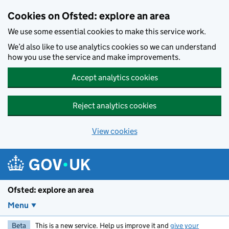
Skip to main content
Cookies on Ofsted: explore an area
We use some essential cookies to make this service work.
We’d also like to use analytics cookies so we can understand
how you use the service and make improvements.
Accept analytics cookies
Reject analytics cookies
View cookies
Ofsted: explore an area
Menu
Beta
This is a new service. Help us improve it and
give your