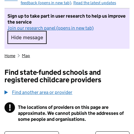
feedback (opens in new tab)
.
Read the latest updates
Sign up to take part in user research to help us improve
the service
Join our research panel (opens in new tab)
Hide message
Hide message. I do not want to take part in r
Home
Map
Find state-funded schools and
registered childcare providers
Find another area or provider
!
The locations of providers on this page are
Information
approximate. We cannot publish the addresses of
some people and organisations.