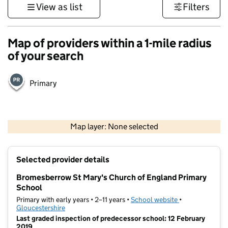
View as list
Filters
Map of providers within a 1-mile radius
of your search
Primary
500 m
3000 ft
Map layer: None selected
Contains OS data © Crown copyright and database rights 2026
+
Selected provider details
−
Bromesberrow St Mary's Church of England Primary
School
Primary with early years • 2–11 years •
School website
(opens in new t
•
Gloucestershire
Last graded inspection of predecessor school: 12 February
2019