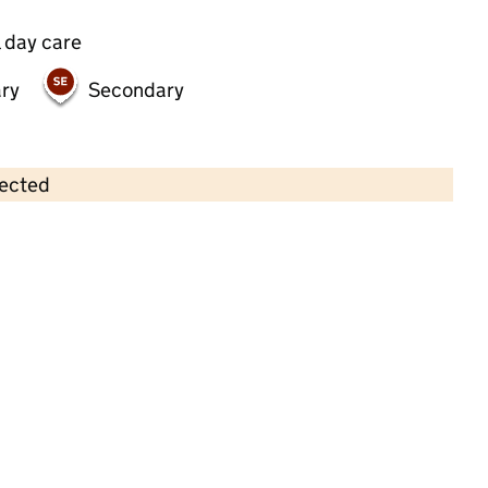
 day care
ry
Secondary
lected
Contains OS data © Crown copyright and database rights 2026
×
St Martin's Primary School
Primary with early years • 3–11 years •
Herefordshire
Last graded inspection of predecessor
school: 16 July 2019
Overall effectiveness
Good
Not inspected under the Education
Inspection Framework