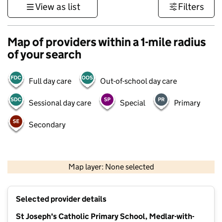
View as list
Filters
Map of providers within a 1-mile radius
of your search
Full day care
Out-of-school day care
Sessional day care
Special
Primary
Secondary
500 m
3000 ft
Map layer: None selected
Contains OS data © Crown copyright and database rights 2026
+
Selected provider details
−
St Joseph's Catholic Primary School, Medlar-with-