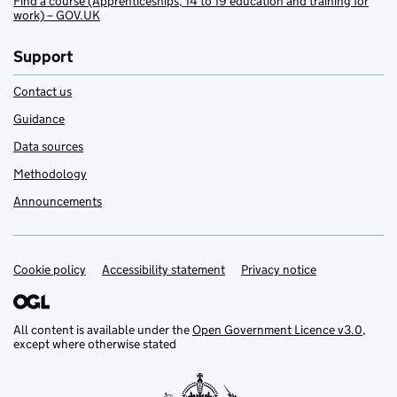
Find a course (Apprenticeships, 14 to 19 education and training for
work) – GOV.UK
Support
Contact us
Guidance
Data sources
Methodology
Announcements
Cookie policy
Support links
Accessibility statement
Privacy notice
All content is available under the
Open Government Licence v3.0
,
except where otherwise stated