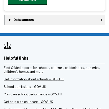
Data sources
Helpful links
Find Ofsted reports for schools, colleges, childminders, nurseries,
children’s homes and more
Get information about schools – GOV.UK
School admissions – GOV.UK
Compare school performance – GOV.UK
Get help with childcare – GOV.UK