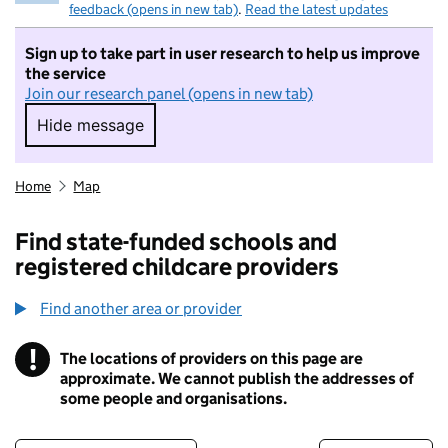
feedback (opens in new tab)
.
Read the latest updates
Sign up to take part in user research to help us improve
the service
Join our research panel (opens in new tab)
Hide message
Hide message. I do not want to take part in r
Home
Map
Find state-funded schools and
registered childcare providers
Find another area or provider
!
The locations of providers on this page are
Information
approximate. We cannot publish the addresses of
some people and organisations.