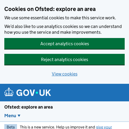
Skip to main content
Cookies on Ofsted: explore an area
We use some essential cookies to make this service work.
We’d also like to use analytics cookies so we can understand
how you use the service and make improvements.
Accept analytics cookies
Reject analytics cookies
View cookies
Ofsted: explore an area
Menu
Beta
This is a new service. Help us improve it and
give your