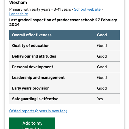
Wesham
Primary with early years • 3–11 years •
School website
(opens in new t
•
Lancashire
Last graded inspection of predecessor school: 27 February
2024
Overall effectiveness
Good
Quality of education
Good
Behaviour and attitudes
Good
Personal development
Good
Leadership and management
Good
Early years provision
Good
Safeguarding is effective
Yes
Ofsted reports
(opens in new tab)
for St Joseph's Catholic Primary School, Medlar-wit
Add to my
favourites