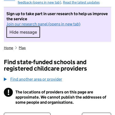
feedback (opens in new tab)
.
Read the latest updates
Sign up to take part in user research to help us improve
the service
Join our research panel (opens in new tab)
Hide message
Hide message. I do not want to take part in r
Home
Map
Find state-funded schools and
registered childcare providers
Find another area or provider
!
The locations of providers on this page are
Information
approximate. We cannot publish the addresses of
some people and organisations.