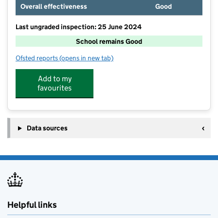
Overall effectiveness
Good
Last ungraded inspection: 25 June 2024
School remains Good
Ofsted reports
(opens in new tab)
for Welburn Community Primary School
Add to my
favourites
Data sources
Helpful links