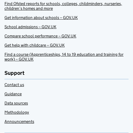
Find Ofsted reports for schools, colleges, childminders, nurseries,
children’s homes and more
Get information about schools – GOV.UK
School admissions – GOV.UK
Compare school performance – GOV.UK
Get help with childcare – GOV.UK
Find a course (Apprenticeships, 14 to 19 education and training for
work) – GOV.UK
Support
Contact us
Guidance
Data sources
Methodology
Announcements