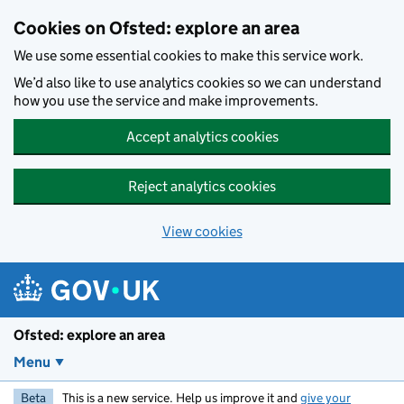
Skip to main content
Cookies on Ofsted: explore an area
We use some essential cookies to make this service work.
We’d also like to use analytics cookies so we can understand
how you use the service and make improvements.
Accept analytics cookies
Reject analytics cookies
View cookies
Ofsted: explore an area
Menu
Beta
This is a new service. Help us improve it and
give your