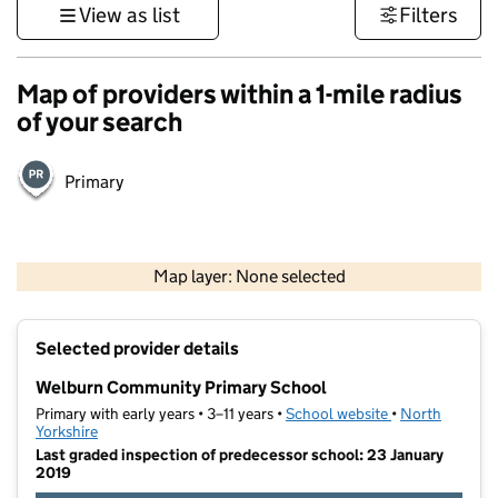
View as list
Filters
Map of providers within a 1-mile radius
of your search
Primary
500 m
3000 ft
Map layer: None selected
Contains OS data © Crown copyright and database rights 2026
+
Selected provider details
−
Welburn Community Primary School
Primary with early years • 3–11 years •
School website
(opens in new t
•
North
Yorkshire
Last graded inspection of predecessor school: 23 January
2019