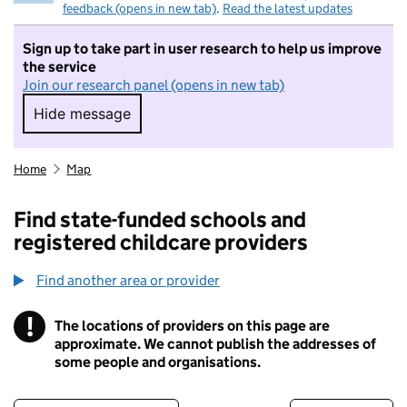
feedback (opens in new tab)
.
Read the latest updates
Sign up to take part in user research to help us improve
the service
Join our research panel (opens in new tab)
Hide message
Hide message. I do not want to take part in r
Home
Map
Find state-funded schools and
registered childcare providers
Find another area or provider
!
The locations of providers on this page are
Information
approximate. We cannot publish the addresses of
some people and organisations.