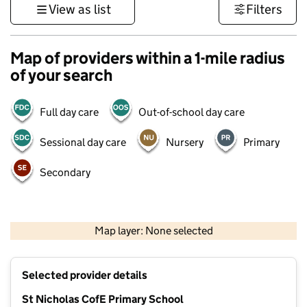
View as list
Filters
Map of providers within a 1-mile radius
of your search
Full day care
Out-of-school day care
Sessional day care
Nursery
Primary
Secondary
500 m
3000 ft
Map layer: None selected
Contains OS data © Crown copyright and database rights 2026
+
Selected provider details
−
St Nicholas CofE Primary School