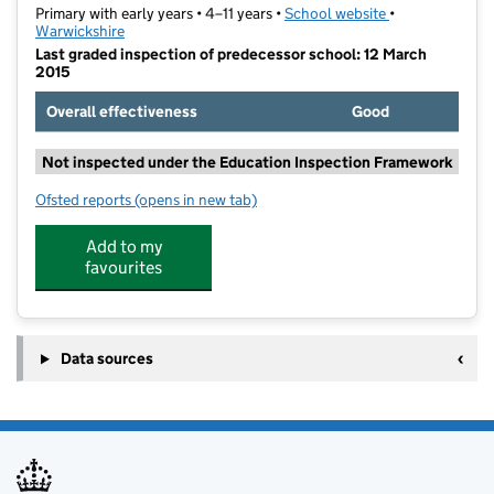
Primary with early years • 4–11 years •
School website
(opens in new t
•
Warwickshire
Last graded inspection of predecessor school: 12 March
2015
Overall effectiveness
Good
Not inspected under the Education Inspection Framework
Ofsted reports
(opens in new tab)
for St Nicholas CofE Primary School
Add to my
favourites
Data sources