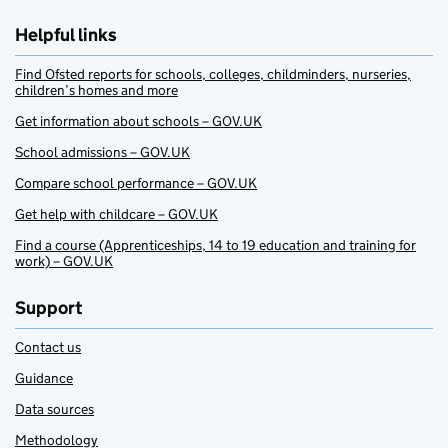
Helpful links
Find Ofsted reports for schools, colleges, childminders, nurseries,
children’s homes and more
Get information about schools – GOV.UK
School admissions – GOV.UK
Compare school performance – GOV.UK
Get help with childcare – GOV.UK
Find a course (Apprenticeships, 14 to 19 education and training for
work) – GOV.UK
Support
Contact us
Guidance
Data sources
Methodology