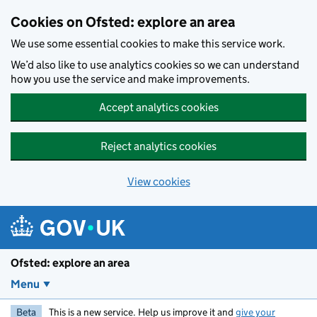
Skip to main content
Cookies on Ofsted: explore an area
We use some essential cookies to make this service work.
We’d also like to use analytics cookies so we can understand
how you use the service and make improvements.
Accept analytics cookies
Reject analytics cookies
View cookies
Ofsted: explore an area
Menu
Beta
This is a new service. Help us improve it and
give your