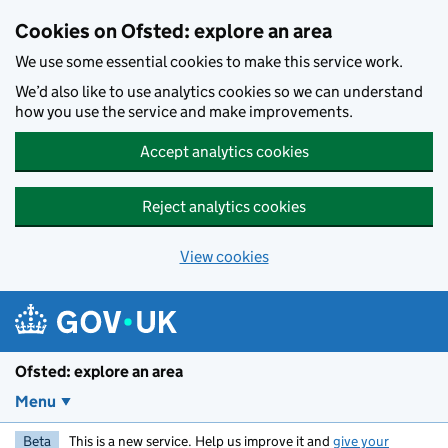
Skip to main content
Cookies on Ofsted: explore an area
We use some essential cookies to make this service work.
We’d also like to use analytics cookies so we can understand
how you use the service and make improvements.
Accept analytics cookies
Reject analytics cookies
View cookies
Ofsted: explore an area
Menu
Beta
This is a new service. Help us improve it and
give your