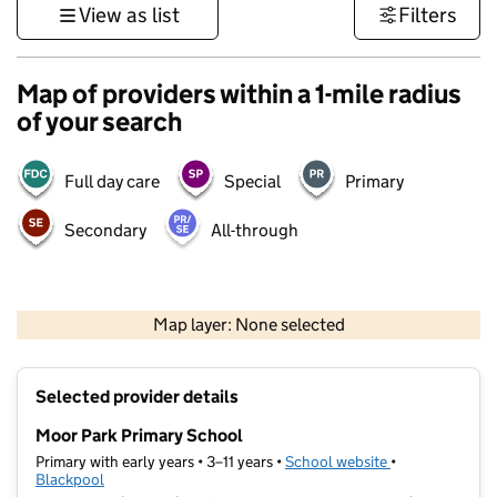
View as list
Filters
Map of providers within a 1-mile radius
of your search
Full day care
Special
Primary
Secondary
All-through
500 m
3000 ft
Map layer: None selected
Contains OS data © Crown copyright and database rights 2026
+
Selected provider details
−
Moor Park Primary School
Primary with early years • 3–11 years •
School website
(opens in new t
•
Blackpool