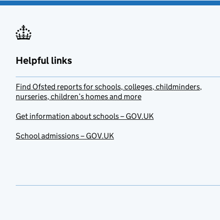
Helpful links
Find Ofsted reports for schools, colleges, childminders,
nurseries, children’s homes and more
Get information about schools – GOV.UK
School admissions – GOV.UK