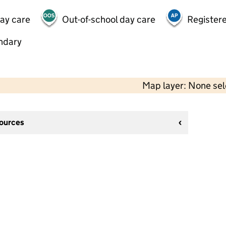
day care
Out-of-school day care
Registere
ndary
Map layer: None se
sources