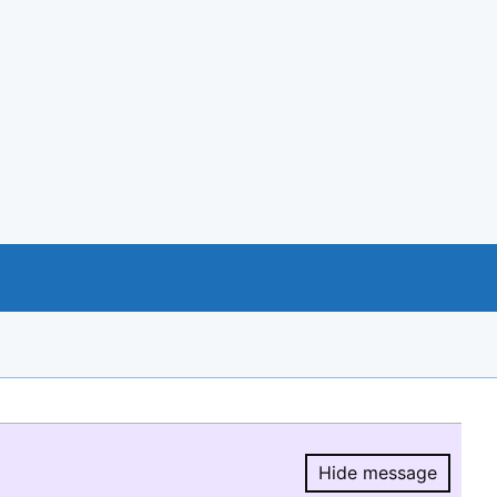
Hide message
Hide message.