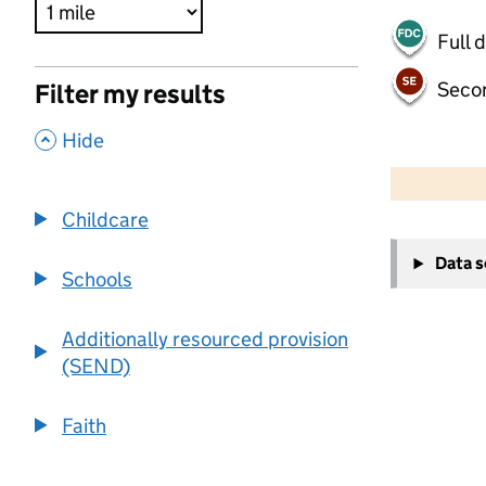
Full 
Seco
Filter my results
,
Hide
500 m
2000 ft
Childcare
+
Data 
−
Schools
Additionally resourced provision
(SEND)
Faith