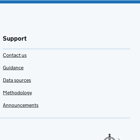
Support
Contact us
Guidance
Data sources
Methodology
Announcements