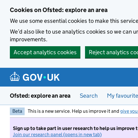
Skip to main content
Cookies on Ofsted: explore an area
We use some essential cookies to make this servic
We’d also like to use analytics cookies so we can
improvements.
Accept analytics cookies
Reject analytics co
Ofsted: explore an area
Search
My favourit
Beta
This is a new service. Help us improve it and
give you
Sign up to take part in user research to help us improve 
Join our research panel (opens in new tab)