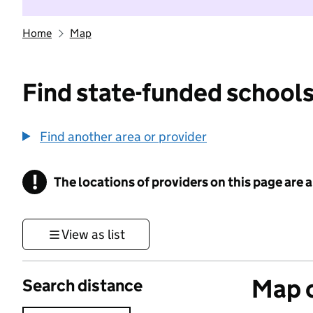
Home
Map
Find state-funded schools
Find another area or provider
!
The locations of providers on this page are
Information
View as list
Map o
Search distance