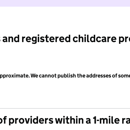
 and registered childcare p
 approximate. We cannot publish the addresses of som
f providers within a 1-mile r