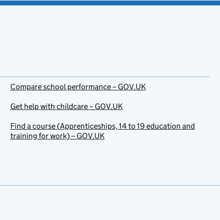
Compare school performance – GOV.UK
Get help with childcare – GOV.UK
Find a course (Apprenticeships, 14 to 19 education and
training for work) – GOV.UK