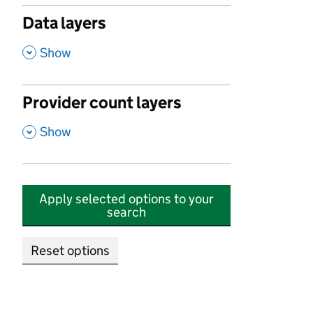
Data layers
,
Show
Provider count layers
,
Show
Apply selected options to your
search
Reset options