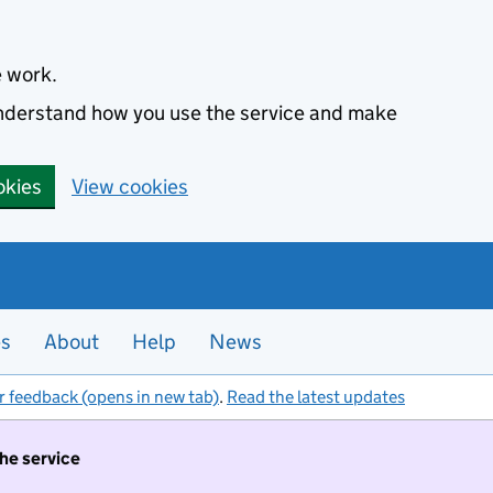
e work.
 understand how you use the service and make
okies
View cookies
es
About
Help
News
r feedback (opens in new tab)
.
Read the latest updates
the service