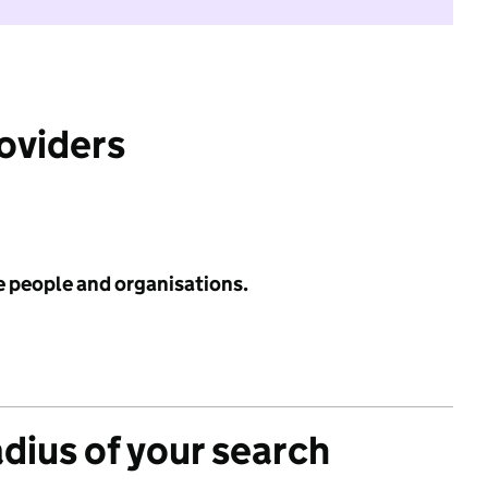
roviders
e people and organisations.
adius of your search