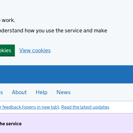
e work.
 understand how you use the service and make
okies
View cookies
es
About
Help
News
r feedback (opens in new tab)
.
Read the latest updates
the service