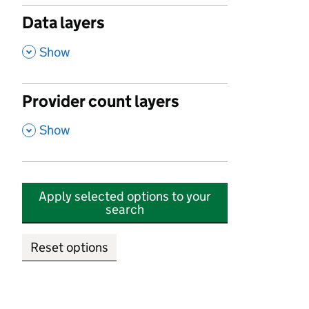
Data layers
,
Show
Provider count layers
,
Show
Apply selected options to your
search
Reset options