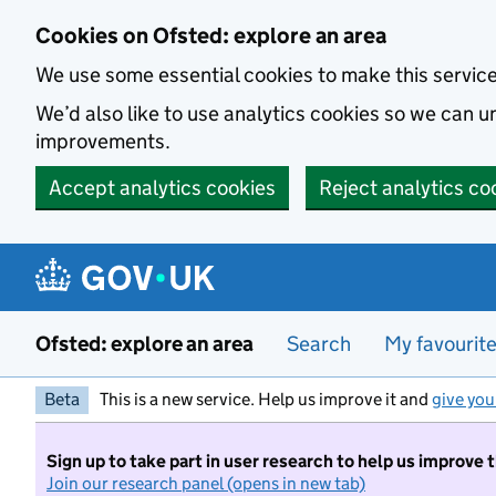
Skip to main content
Cookies on Ofsted: explore an area
We use some essential cookies to make this servic
We’d also like to use analytics cookies so we can
improvements.
Accept analytics cookies
Reject analytics co
Ofsted: explore an area
Search
My favourit
Beta
This is a new service. Help us improve it and
give you
Sign up to take part in user research to help us improve 
Join our research panel (opens in new tab)