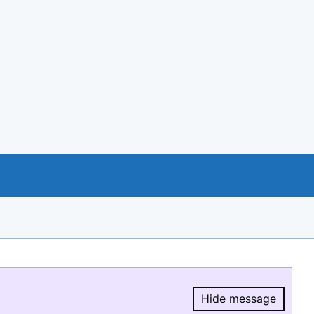
Hide message
Hide message.