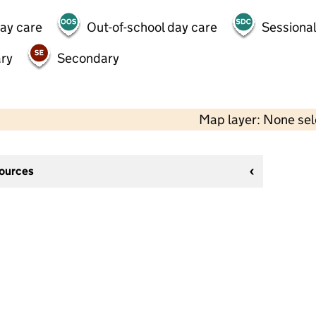
day care
Out-of-school day care
Sessional
ry
Secondary
Map layer: None se
sources