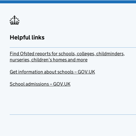
Helpful links
Find Ofsted reports for schools, colleges, childminders,
nurseries, children’s homes and more
Get information about schools – GOV.UK
School admissions – GOV.UK