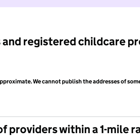
 and registered childcare p
 approximate. We cannot publish the addresses of som
f providers within a 1-mile r