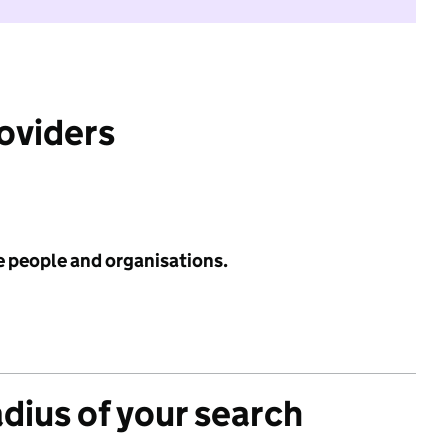
roviders
e people and organisations.
adius of your search