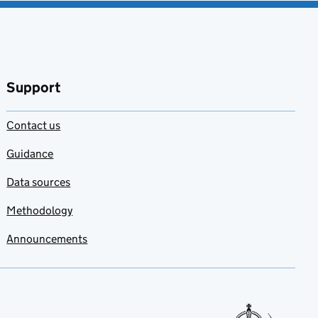
Support
Contact us
Guidance
Data sources
Methodology
Announcements