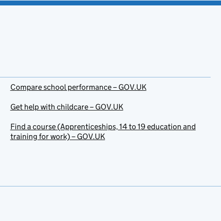
Compare school performance – GOV.UK
Get help with childcare – GOV.UK
Find a course (Apprenticeships, 14 to 19 education and
training for work) – GOV.UK