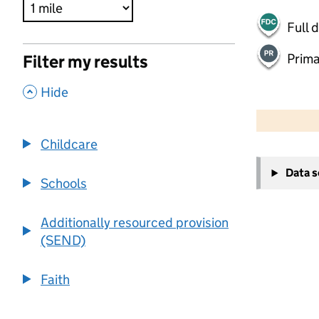
Full 
Prima
Filter my results
,
Hide
500 m
2000 ft
Childcare
+
Data 
−
Schools
Additionally resourced provision
(SEND)
Faith