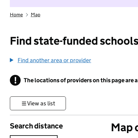
Home
Map
Find state-funded schools
Find another area or provider
!
The locations of providers on this page are
Information
View as list
Map o
Search distance