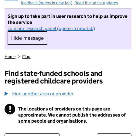
feedback (opens in new tab)
.
Read the latest updates
Sign up to take part in user research to help us improve
the service
Join our research panel (opens in new tab)
Hide message
Hide message. I do not want to take part in r
Home
Map
Find state-funded schools and
registered childcare providers
Find another area or provider
!
The locations of providers on this page are
Information
approximate. We cannot publish the addresses of
some people and organisations.