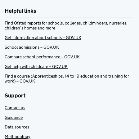
Helpful links
Find Ofsted reports for schools, colleges, childminders, nurseries,
children’s homes and more
Get information about schools – GOV.UK
School admissions – GOV.UK
Compare school performance – GOV.UK
Get help with childcare – GOV.UK
Find a course (Apprenticeships, 14 to 19 education and training for
work) – GOV.UK
Support
Contact us
Guidance
Data sources
Methodology