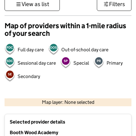
View as list
Filters
Map of providers within a 1-mile radius
of your search
Full day care
Out-of-school day care
Sessional day care
Special
Primary
Secondary
500 m
3000 ft
Map layer: None selected
Contains OS data © Crown copyright and database rights 2026
+
Selected provider details
−
Booth Wood Academy