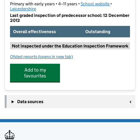
Primary with early years • 4–11 years •
School website
(opens in new t
•
Leicestershire
Last graded inspection of predecessor school: 12 December
2012
Overall effectiveness
Outstanding
Not inspected under the Education Inspection Framework
Ofsted reports
(opens in new tab)
for Booth Wood Academy
Add to my
favourites
Data sources