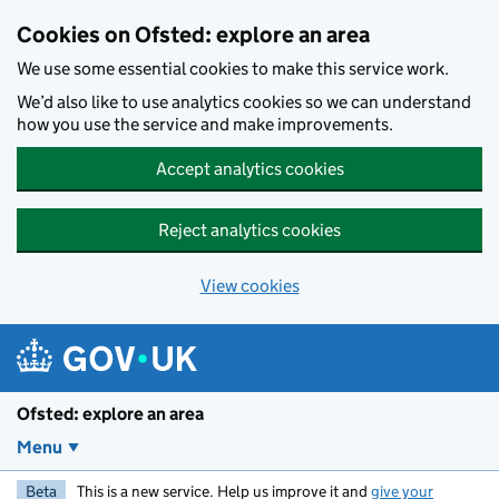
Skip to main content
Cookies on Ofsted: explore an area
We use some essential cookies to make this service work.
We’d also like to use analytics cookies so we can understand
how you use the service and make improvements.
Accept analytics cookies
Reject analytics cookies
View cookies
Ofsted: explore an area
Menu
Beta
This is a new service. Help us improve it and
give your