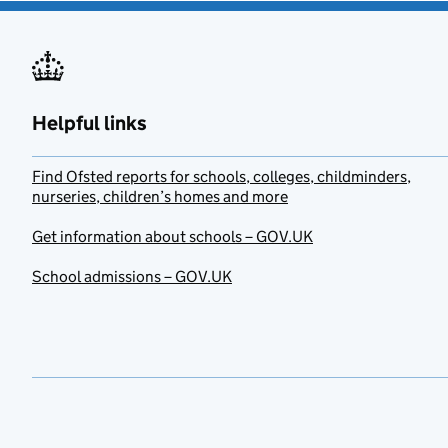
Helpful links
Find Ofsted reports for schools, colleges, childminders,
nurseries, children’s homes and more
Get information about schools – GOV.UK
School admissions – GOV.UK