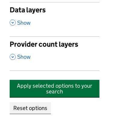
Data layers
,
Show
Provider count layers
,
Show
Apply selected options to your
search
Reset options