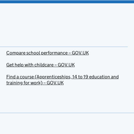
Compare school performance – GOV.UK
Get help with childcare – GOV.UK
Find a course (Apprenticeships, 14 to 19 education and
training for work) – GOV.UK