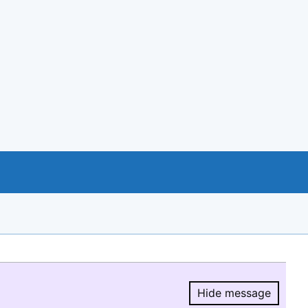
Hide message
Hide message.