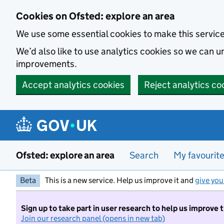
Skip to main content
Cookies on Ofsted: explore an area
We use some essential cookies to make this servic
We’d also like to use analytics cookies so we can
improvements.
Accept analytics cookies
Reject analytics co
Ofsted: explore an area
Search
My favourit
Beta
This is a new service. Help us improve it and
give you
Sign up to take part in user research to help us improve 
Join our research panel (opens in new tab)