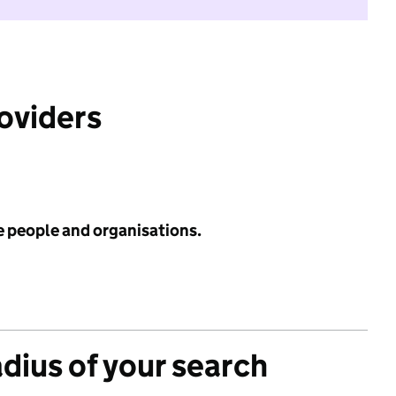
roviders
e people and organisations.
adius of your search