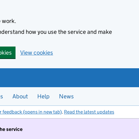
e work.
 understand how you use the service and make
okies
View cookies
es
About
Help
News
r feedback (opens in new tab)
.
Read the latest updates
the service