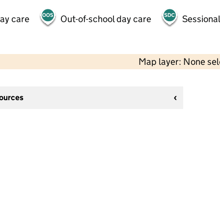
day care
Out-of-school day care
Sessional
Map layer: None se
sources