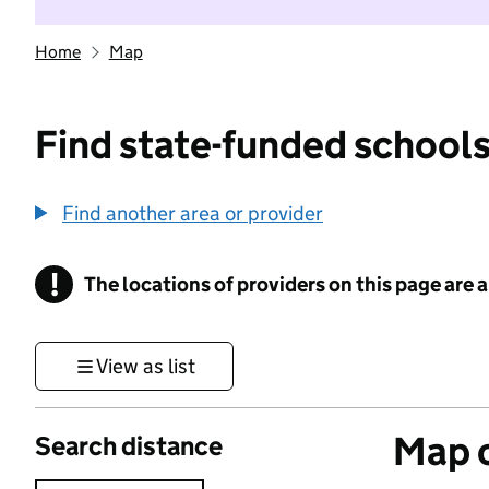
Home
Map
Find state-funded schools
Find another area or provider
!
The locations of providers on this page are
Information
View as list
Map o
Search distance