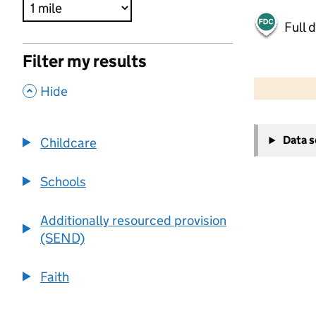
Full 
Filter my results
500 m
2000 ft
,
Hide
+
Data 
Childcare
−
Schools
Additionally resourced provision
(SEND)
Faith