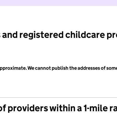
 and registered childcare p
 approximate. We cannot publish the addresses of som
f providers within a 1-mile r