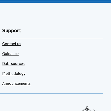
Support
Contact us
Guidance
Data sources
Methodology
Announcements