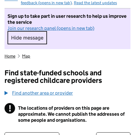
feedback (opens in new tab)
.
Read the latest updates
Sign up to take part in user research to help us improve
the service
Join our research panel (opens in new tab)
Hide message
Hide message. I do not want to take part in r
Home
Map
Find state-funded schools and
registered childcare providers
Find another area or provider
!
The locations of providers on this page are
Information
approximate. We cannot publish the addresses of
some people and organisations.