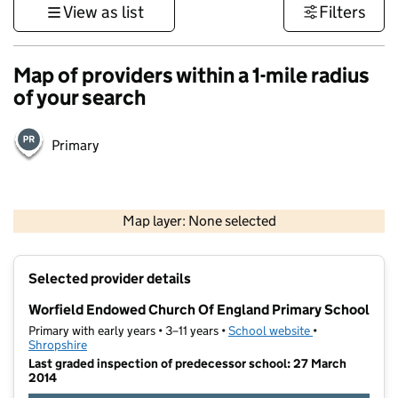
View as list
Filters
Map of providers within a 1-mile radius
of your search
Primary
500 m
3000 ft
Map layer: None selected
Contains OS data © Crown copyright and database rights 2026
+
Selected provider details
−
Worfield Endowed Church Of England Primary School
Primary with early years • 3–11 years •
School website
(opens in new t
•
Shropshire
Last graded inspection of predecessor school: 27 March
2014