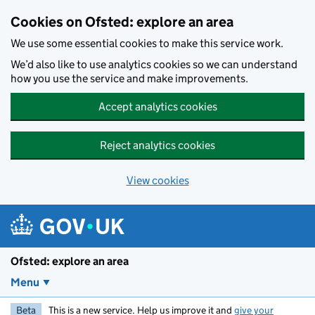
Skip to main content
Cookies on Ofsted: explore an area
We use some essential cookies to make this service work.
We’d also like to use analytics cookies so we can understand
how you use the service and make improvements.
Accept analytics cookies
Reject analytics cookies
View cookies
Ofsted: explore an area
Menu
Beta
This is a new service. Help us improve it and
give your