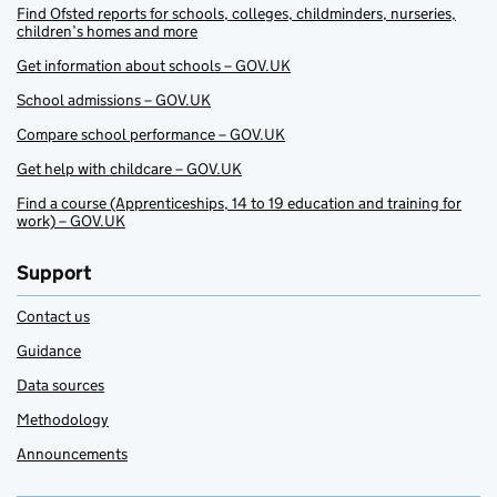
Find Ofsted reports for schools, colleges, childminders, nurseries,
children’s homes and more
Get information about schools – GOV.UK
School admissions – GOV.UK
Compare school performance – GOV.UK
Get help with childcare – GOV.UK
Find a course (Apprenticeships, 14 to 19 education and training for
work) – GOV.UK
Support
Contact us
Guidance
Data sources
Methodology
Announcements