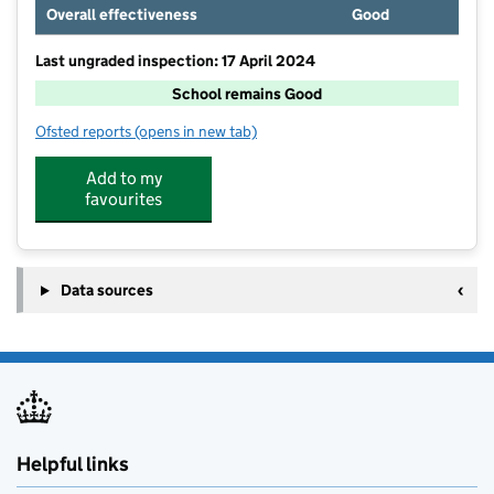
Overall effectiveness
Good
Last ungraded inspection: 17 April 2024
School remains Good
Ofsted reports
(opens in new tab)
for Worfield Endowed Church Of England Primary Sc
Add to my
favourites
Data sources
Helpful links