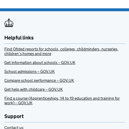
Helpful links
Find Ofsted reports for schools, colleges, childminders, nurseries,
children’s homes and more
Get information about schools – GOV.UK
School admissions – GOV.UK
Compare school performance – GOV.UK
Get help with childcare – GOV.UK
Find a course (Apprenticeships, 14 to 19 education and training for
work) – GOV.UK
Support
Contact us