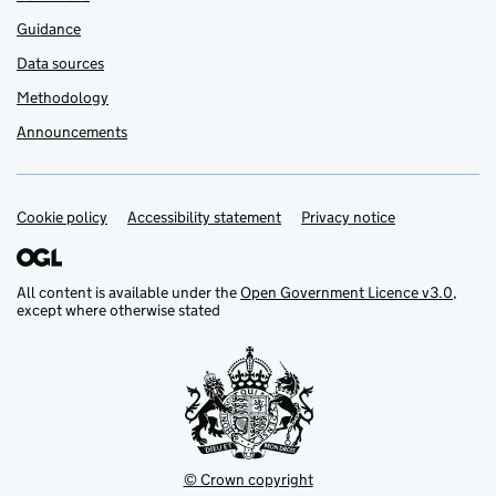
Guidance
Data sources
Methodology
Announcements
Cookie policy
Support links
Accessibility statement
Privacy notice
All content is available under the
Open Government Licence v3.0
,
except where otherwise stated
© Crown copyright