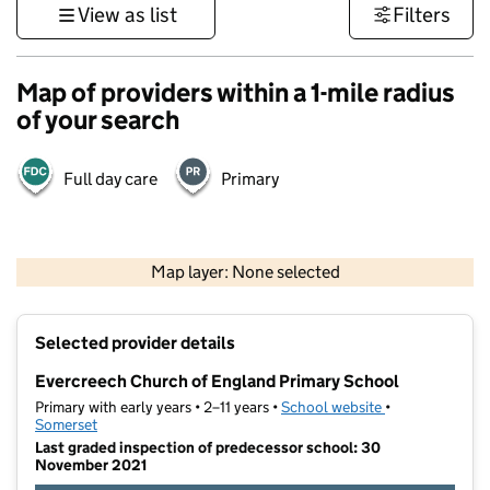
View as list
Filters
Map of providers within a 1-mile radius
of your search
Full day care
Primary
1 km
3000 ft
Map layer: None selected
Contains OS data © Crown copyright and database rights 2026
+
Selected provider details
−
Evercreech Church of England Primary School
Primary with early years • 2–11 years •
School website
(opens in new t
•
Somerset
Last graded inspection of predecessor school: 30
November 2021