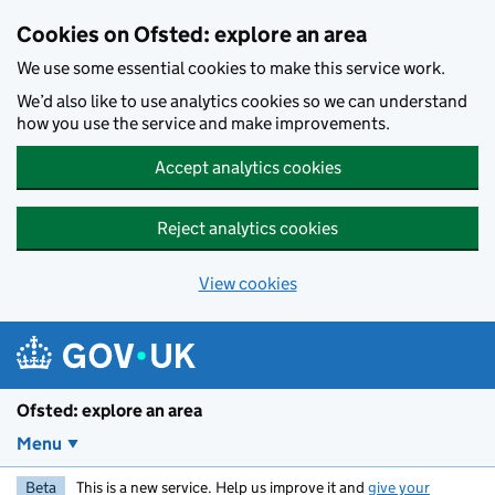
Skip to main content
Cookies on Ofsted: explore an area
We use some essential cookies to make this service work.
We’d also like to use analytics cookies so we can understand
how you use the service and make improvements.
Accept analytics cookies
Reject analytics cookies
View cookies
Ofsted: explore an area
Menu
Beta
This is a new service. Help us improve it and
give your