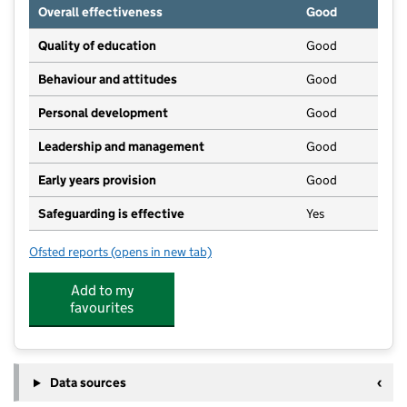
Overall effectiveness
Good
Quality of education
Good
Behaviour and attitudes
Good
Personal development
Good
Leadership and management
Good
Early years provision
Good
Safeguarding is effective
Yes
Ofsted reports
(opens in new tab)
for Evercreech Church of England Primary School
Add to my
favourites
Data sources