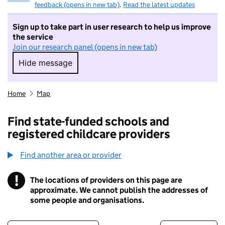
feedback (opens in new tab)
.
Read the latest updates
Sign up to take part in user research to help us improve
the service
Join our research panel (opens in new tab)
Hide message
Hide message. I do not want to take part in r
Home
Map
Find state-funded schools and
registered childcare providers
Find another area or provider
!
The locations of providers on this page are
Information
approximate. We cannot publish the addresses of
some people and organisations.