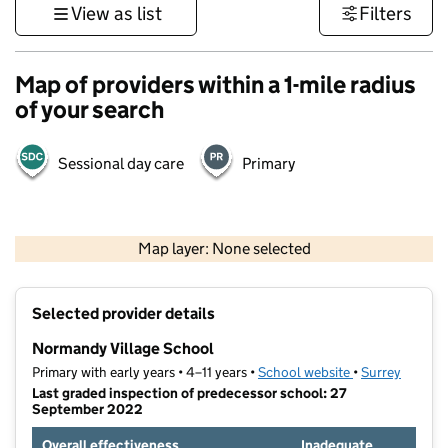
View as list
Filters
Map of providers within a 1-mile radius
of your search
Sessional day care
Primary
1 km
3000 ft
Map layer: None selected
Contains OS data © Crown copyright and database rights 2026
+
Selected provider details
−
Normandy Village School
Primary with early years • 4–11 years •
School website
(opens in new t
•
Surrey
Last graded inspection of predecessor school: 27
September 2022
Overall effectiveness
Inadequate