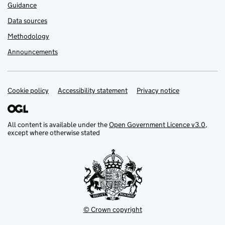
Guidance
Data sources
Methodology
Announcements
Cookie policy
Support links
Accessibility statement
Privacy notice
All content is available under the
Open Government Licence v3.0
,
except where otherwise stated
© Crown copyright