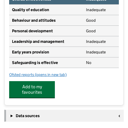
Quality of education
Inadequate
Behaviour and attitudes
Good
Personal development
Good
Leadership and management
Inadequate
Early years provision
Inadequate
Safeguarding is effective
No
Ofsted reports
(opens in new tab)
for Normandy Village School
Add to my
favourites
Data sources