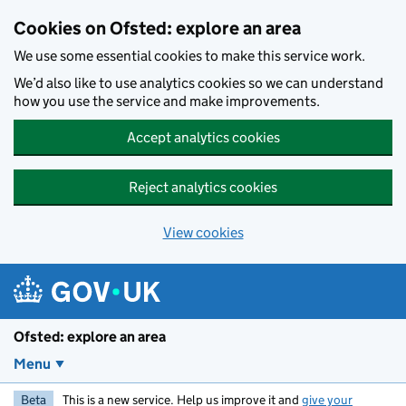
Skip to main content
Cookies on Ofsted: explore an area
We use some essential cookies to make this service work.
We’d also like to use analytics cookies so we can understand
how you use the service and make improvements.
Accept analytics cookies
Reject analytics cookies
View cookies
Ofsted: explore an area
Menu
Beta
This is a new service. Help us improve it and
give your