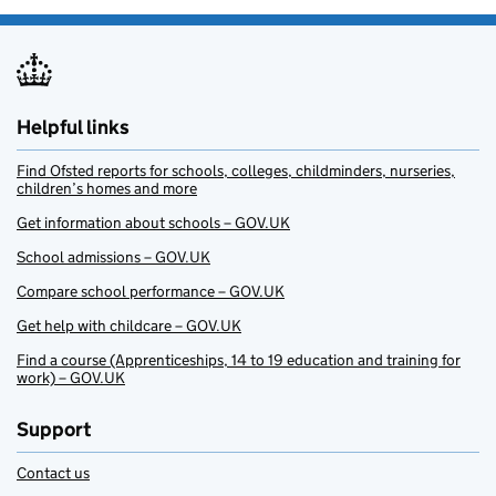
Helpful links
Find Ofsted reports for schools, colleges, childminders, nurseries,
children’s homes and more
Get information about schools – GOV.UK
School admissions – GOV.UK
Compare school performance – GOV.UK
Get help with childcare – GOV.UK
Find a course (Apprenticeships, 14 to 19 education and training for
work) – GOV.UK
Support
Contact us