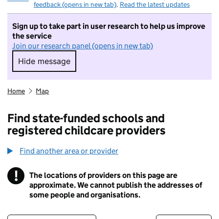
feedback (opens in new tab)
.
Read the latest updates
Sign up to take part in user research to help us improve
the service
Join our research panel (opens in new tab)
Hide message
Hide message. I do not want to take part in r
Home
Map
Find state-funded schools and
registered childcare providers
Find another area or provider
!
The locations of providers on this page are
Information
approximate. We cannot publish the addresses of
some people and organisations.