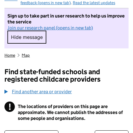
feedback (opens in new tab)
.
Read the latest updates
Sign up to take part in user research to help us improve
the service
Join our research panel (opens in new tab)
Hide message
Hide message. I do not want to take part in r
Home
Map
Find state-funded schools and
registered childcare providers
Find another area or provider
!
The locations of providers on this page are
Information
approximate. We cannot publish the addresses of
some people and organisations.