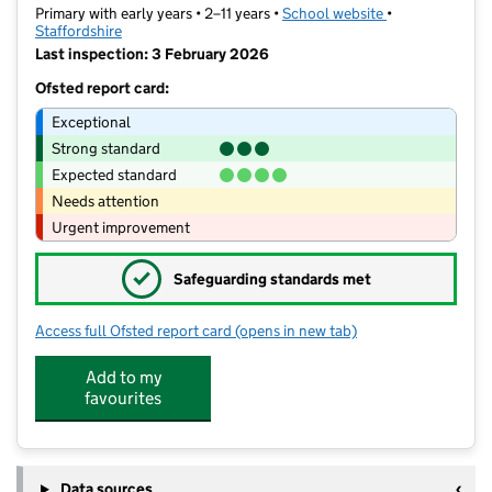
Primary with early years • 2–11 years •
School website
(opens in new t
•
Staffordshire
Last inspection: 3 February 2026
Ofsted report card:
Exceptional
Strong standard
Expected standard
Needs attention
Urgent improvement
✓
Safeguarding standards met
Access full Ofsted report card
(opens in new tab)
for Willows Primary Academy
Add to my
favourites
Data sources