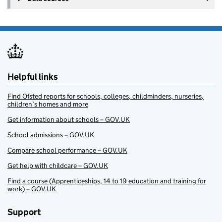
Helpful links
Find Ofsted reports for schools, colleges, childminders, nurseries,
children’s homes and more
Get information about schools – GOV.UK
School admissions – GOV.UK
Compare school performance – GOV.UK
Get help with childcare – GOV.UK
Find a course (Apprenticeships, 14 to 19 education and training for
work) – GOV.UK
Support