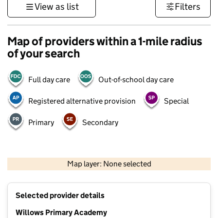
View as list
Filters
Map of providers within a 1-mile radius
of your search
Full day care
Out-of-school day care
Registered alternative provision
Special
Primary
Secondary
500 m
3000 ft
Map layer: None selected
Contains OS data © Crown copyright and database rights 2026
+
Selected provider details
−
Willows Primary Academy