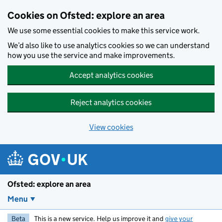
Skip to main content
Cookies on Ofsted: explore an area
We use some essential cookies to make this service work.
We’d also like to use analytics cookies so we can understand
how you use the service and make improvements.
Accept analytics cookies
Reject analytics cookies
View cookies
Ofsted: explore an area
Menu
Beta
This is a new service. Help us improve it and
give your