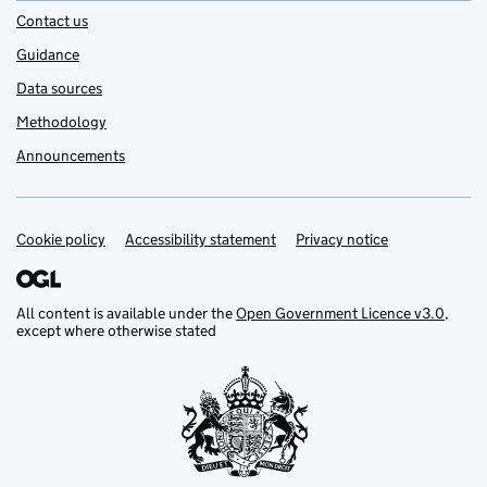
Contact us
Guidance
Data sources
Methodology
Announcements
Cookie policy
Support links
Accessibility statement
Privacy notice
All content is available under the
Open Government Licence v3.0
,
except where otherwise stated