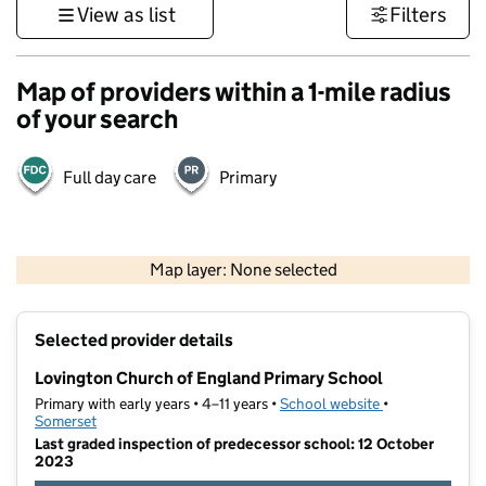
View as list
Filters
Map of providers within a 1-mile radius
of your search
Full day care
Primary
1 km
3000 ft
Map layer: None selected
Contains OS data © Crown copyright and database rights 2026
+
Selected provider details
−
Lovington Church of England Primary School
Primary with early years • 4–11 years •
School website
(opens in new t
•
Somerset
Last graded inspection of predecessor school: 12 October
2023