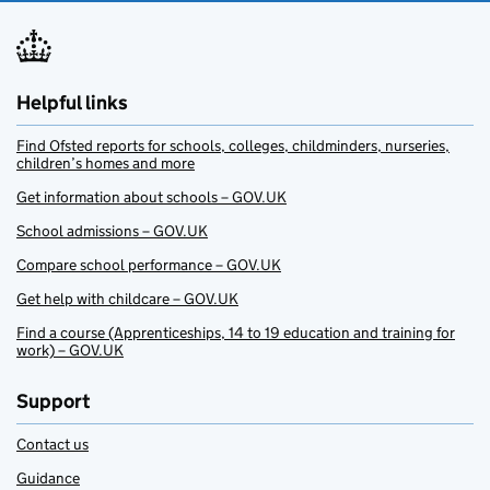
Helpful links
Find Ofsted reports for schools, colleges, childminders, nurseries,
children’s homes and more
Get information about schools – GOV.UK
School admissions – GOV.UK
Compare school performance – GOV.UK
Get help with childcare – GOV.UK
Find a course (Apprenticeships, 14 to 19 education and training for
work) – GOV.UK
Support
Contact us
Guidance