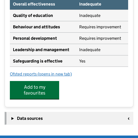
Overall effectiveness
Inadequate
Quality of education
Inadequate
Behaviour and attitudes
Requires improvement
Personal development
Requires improvement
Leadership and management
Inadequate
Safeguarding is effective
Yes
Ofsted reports
(opens in new tab)
for Lovington Church of England Primary School
Add to my
favourites
Data sources