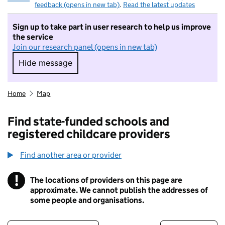
feedback (opens in new tab)
.
Read the latest updates
Sign up to take part in user research to help us improve
the service
Join our research panel (opens in new tab)
Hide message
Hide message. I do not want to take part in r
Home
Map
Find state-funded schools and
registered childcare providers
Find another area or provider
!
The locations of providers on this page are
Information
approximate. We cannot publish the addresses of
some people and organisations.