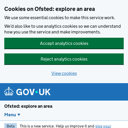
Skip to main content
Cookies on Ofsted: explore an area
We use some essential cookies to make this service work.
We’d also like to use analytics cookies so we can understand
how you use the service and make improvements.
Accept analytics cookies
Reject analytics cookies
View cookies
Ofsted: explore an area
Menu
Beta
This is a new service. Help us improve it and
give your