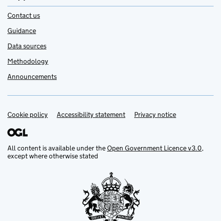
Contact us
Guidance
Data sources
Methodology
Announcements
Cookie policy
Support links
Accessibility statement
Privacy notice
All content is available under the
Open Government Licence v3.0
,
except where otherwise stated