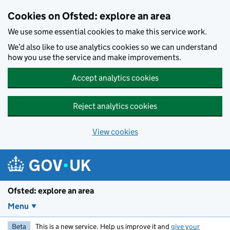
Skip to main content
Cookies on Ofsted: explore an area
We use some essential cookies to make this service work.
We’d also like to use analytics cookies so we can understand
how you use the service and make improvements.
Accept analytics cookies
Reject analytics cookies
View cookies
Ofsted: explore an area
Menu
Beta
This is a new service. Help us improve it and
give your