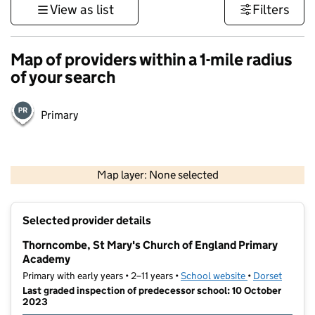
View as list
Filters
Map of providers within a 1-mile radius
of your search
Primary
1 km
3000 ft
Map layer: None selected
Contains OS data © Crown copyright and database rights 2026
+
Selected provider details
−
Thorncombe, St Mary's Church of England Primary
Academy
Primary with early years • 2–11 years •
School website
(opens in new t
•
Dorset
Last graded inspection of predecessor school: 10 October
2023