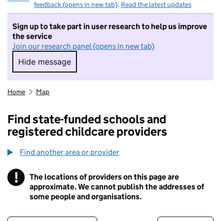
feedback (opens in new tab)
.
Read the latest updates
Sign up to take part in user research to help us improve
the service
Join our research panel (opens in new tab)
Hide message
Hide message. I do not want to take part in r
Home
Map
Find state-funded schools and
registered childcare providers
Find another area or provider
!
The locations of providers on this page are
Information
approximate. We cannot publish the addresses of
some people and organisations.