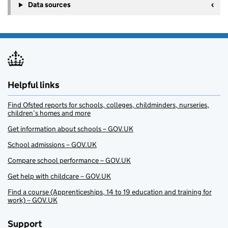
Data sources
Helpful links
Find Ofsted reports for schools, colleges, childminders, nurseries,
children’s homes and more
Get information about schools – GOV.UK
School admissions – GOV.UK
Compare school performance – GOV.UK
Get help with childcare – GOV.UK
Find a course (Apprenticeships, 14 to 19 education and training for
work) – GOV.UK
Support