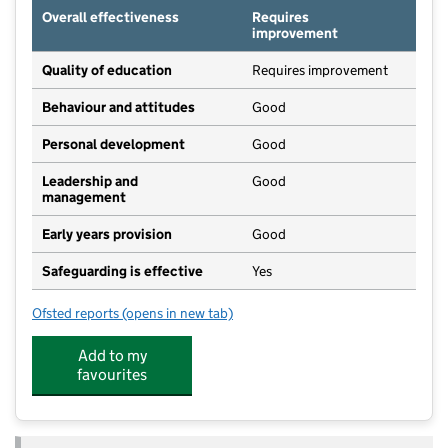
Overall effectiveness
Requires
improvement
Quality of education
Requires improvement
Behaviour and attitudes
Good
Personal development
Good
Leadership and
Good
management
Early years provision
Good
Safeguarding is effective
Yes
Ofsted reports
(opens in new tab)
for Thorncombe, St Mary's Church of England Prima
Add to my
favourites