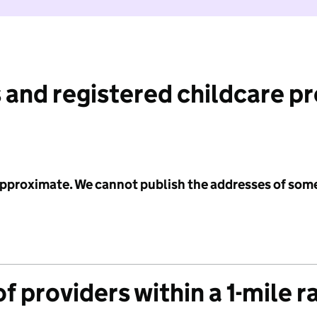
 and registered childcare p
 approximate. We cannot publish the addresses of som
f providers within a 1-mile r