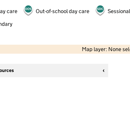
day care
Out-of-school day care
Sessional
ndary
Map layer: None se
sources