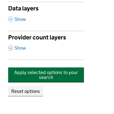
Data layers
,
Show
Provider count layers
,
Show
Apply selected options to your
search
Reset options