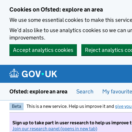
Skip to main content
Cookies on Ofsted: explore an area
We use some essential cookies to make this servic
We’d also like to use analytics cookies so we can
improvements.
Accept analytics cookies
Reject analytics co
Ofsted: explore an area
Search
My favourit
Beta
This is a new service. Help us improve it and
give you
Sign up to take part in user research to help us improve 
Join our research panel (opens in new tab)