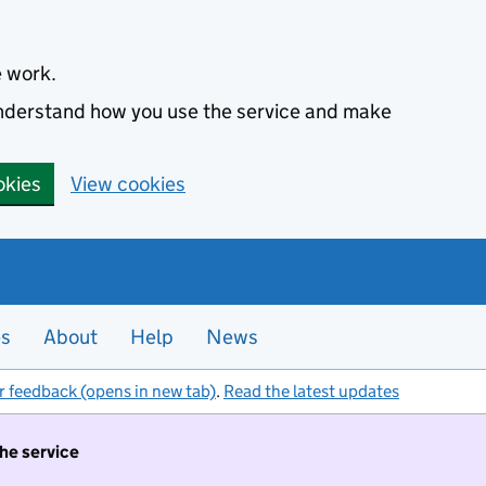
e work.
 understand how you use the service and make
okies
View cookies
es
About
Help
News
r feedback (opens in new tab)
.
Read the latest updates
the service