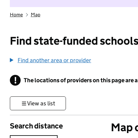
Home
Map
Find state-funded schools
Find another area or provider
!
The locations of providers on this page are
Information
View as list
Map o
Search distance