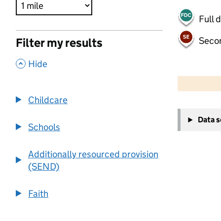
Full 
Seco
Filter my results
,
Hide
500 m
2000 ft
Childcare
+
Data 
−
Schools
Additionally resourced provision
(SEND)
Faith