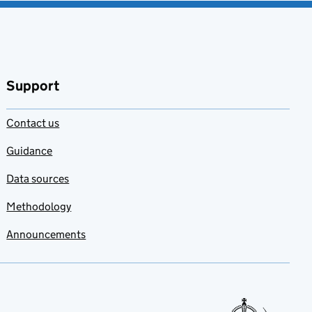
Support
Contact us
Guidance
Data sources
Methodology
Announcements