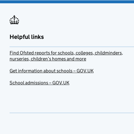
Helpful links
Find Ofsted reports for schools, colleges, childminders,
nurseries, children’s homes and more
Get information about schools – GOV.UK
School admissions – GOV.UK