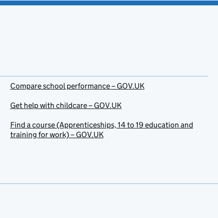
Compare school performance – GOV.UK
Get help with childcare – GOV.UK
Find a course (Apprenticeships, 14 to 19 education and
training for work) – GOV.UK