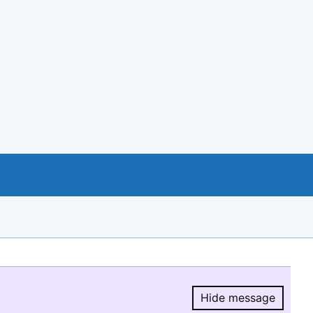
Hide message
Hide message.