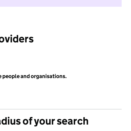
roviders
e people and organisations.
adius of your search