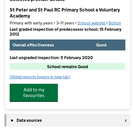
−
St Peter and St Paul RC Primary School a Voluntary
Academy
Primary with early years • 3–11 years •
School website
(opens in new t
•
Bolton
Last graded inspection of predecessor school: 15 February
2012
Overall effectiveness
Good
Last ungraded inspection: 5 February 2020
School remains Good
Ofsted reports
(opens in new tab)
for St Peter and St Paul RC Primary School a Volunt
Add to my
favourites
Data sources