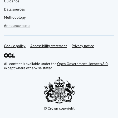
Guidance
Data sources
Methodology
Announcements
Cookie policy
Support links
Accessibility statement
Privacy notice
All content is available under the
Open Government Licence v3.0
,
except where otherwise stated
© Crown copyright