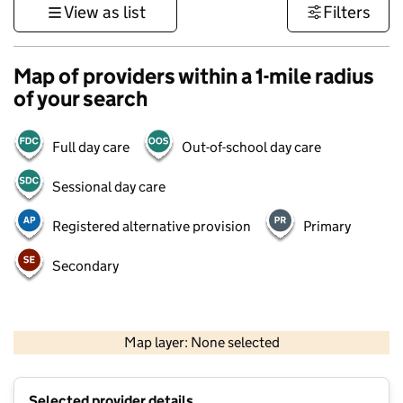
View as list
Filters
Map of providers within a 1-mile radius
of your search
Full day care
Out-of-school day care
Sessional day care
Registered alternative provision
Primary
Secondary
500 m
3000 ft
Map layer: None selected
Contains OS data © Crown copyright and database rights 2026
+
Selected provider details