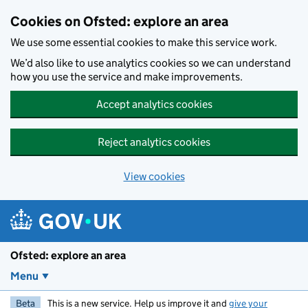
Skip to main content
Cookies on Ofsted: explore an area
We use some essential cookies to make this service work.
We’d also like to use analytics cookies so we can understand
how you use the service and make improvements.
Accept analytics cookies
Reject analytics cookies
View cookies
Ofsted: explore an area
Menu
Beta
This is a new service. Help us improve it and
give your