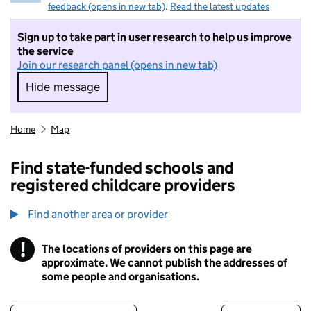
feedback (opens in new tab)
.
Read the latest updates
Sign up to take part in user research to help us improve
the service
Join our research panel (opens in new tab)
Hide message
Hide message. I do not want to take part in r
Home
Map
Find state-funded schools and
registered childcare providers
Find another area or provider
!
The locations of providers on this page are
Information
approximate. We cannot publish the addresses of
some people and organisations.