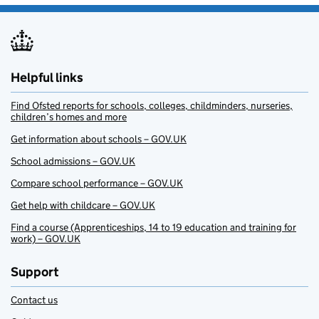
Helpful links
Find Ofsted reports for schools, colleges, childminders, nurseries,
children’s homes and more
Get information about schools – GOV.UK
School admissions – GOV.UK
Compare school performance – GOV.UK
Get help with childcare – GOV.UK
Find a course (Apprenticeships, 14 to 19 education and training for
work) – GOV.UK
Support
Contact us