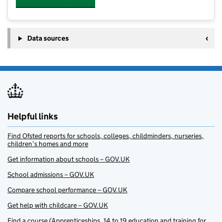
Data sources
Helpful links
Find Ofsted reports for schools, colleges, childminders, nurseries,
children’s homes and more
Get information about schools – GOV.UK
School admissions – GOV.UK
Compare school performance – GOV.UK
Get help with childcare – GOV.UK
Find a course (Apprenticeships, 14 to 19 education and training for