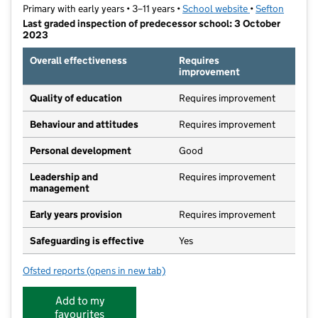
Primary with early years • 3–11 years •
School website
(opens in new t
•
Sefton
Last graded inspection of predecessor school: 3 October
2023
Overall effectiveness
Requires
improvement
Quality of education
Requires improvement
Behaviour and attitudes
Requires improvement
Personal development
Good
Leadership and
Requires improvement
management
Early years provision
Requires improvement
Safeguarding is effective
Yes
Ofsted reports
(opens in new tab)
for Linaker Primary School
Add to my
favourites