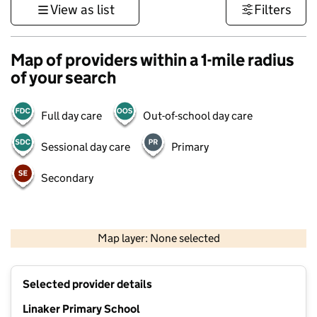
View as list
Filters
Map of providers within a 1-mile radius
of your search
Full day care
Out-of-school day care
Sessional day care
Primary
Secondary
500 m
3000 ft
Map layer: None selected
Contains OS data © Crown copyright and database rights 2026
+
Selected provider details
−
Linaker Primary School