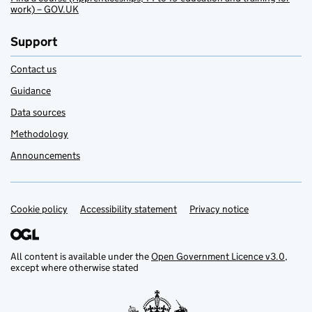
work) – GOV.UK
Support
Contact us
Guidance
Data sources
Methodology
Announcements
Cookie policy
Support links
Accessibility statement
Privacy notice
All content is available under the
Open Government Licence v3.0
,
except where otherwise stated