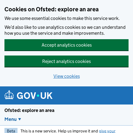
Skip to main content
Cookies on Ofsted: explore an area
We use some essential cookies to make this service work.
We’d also like to use analytics cookies so we can understand
how you use the service and make improvements.
Accept analytics cookies
Reject analytics cookies
View cookies
Ofsted: explore an area
Menu
Beta
This is a new service. Help us improve it and
give your