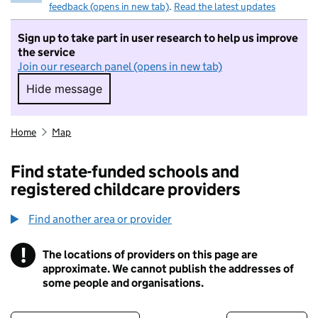
feedback (opens in new tab)
.
Read the latest updates
Sign up to take part in user research to help us improve
the service
Join our research panel (opens in new tab)
Hide message
Hide message. I do not want to take part in r
Home
Map
Find state-funded schools and
registered childcare providers
Find another area or provider
!
The locations of providers on this page are
Information
approximate. We cannot publish the addresses of
some people and organisations.