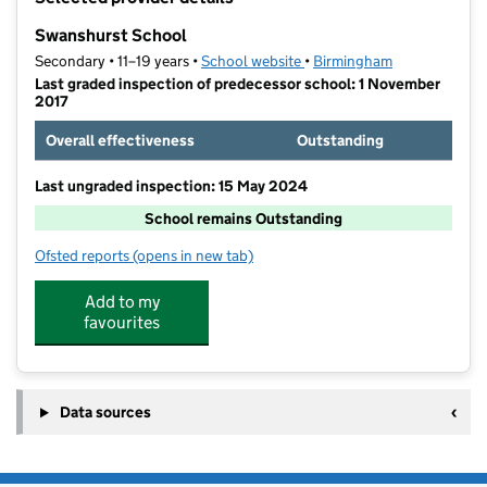
−
Swanshurst School
Secondary • 11–19 years •
School website
(opens in new tab)
•
Birmingham
Last graded inspection of predecessor school: 1 November
2017
Overall effectiveness
Outstanding
Last ungraded inspection: 15 May 2024
School remains Outstanding
Ofsted reports
(opens in new tab)
for Swanshurst School
Add to my
favourites
Data sources