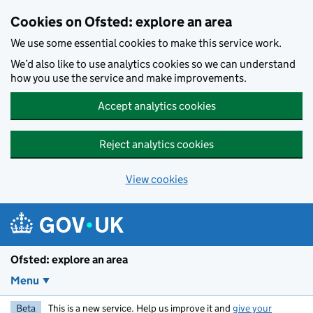
Skip to main content
Cookies on Ofsted: explore an area
We use some essential cookies to make this service work.
We’d also like to use analytics cookies so we can understand
how you use the service and make improvements.
Accept analytics cookies
Reject analytics cookies
View cookies
Ofsted: explore an area
Menu
Beta
This is a new service. Help us improve it and
give your