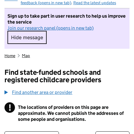
feedback (opens in new tab)
.
Read the latest updates
Sign up to take part in user research to help us improve
the service
Join our research panel (opens in new tab)
Hide message
Hide message. I do not want to take part in r
Home
Map
Find state-funded schools and
registered childcare providers
Find another area or provider
!
The locations of providers on this page are
Information
approximate. We cannot publish the addresses of
some people and organisations.