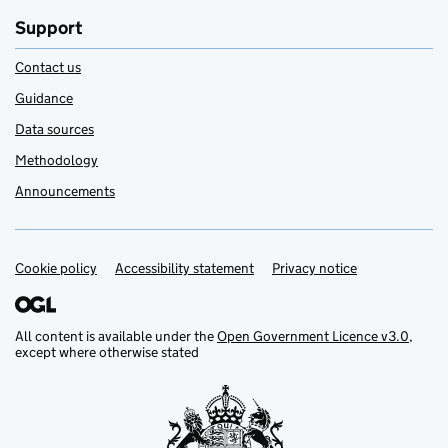
Support
Contact us
Guidance
Data sources
Methodology
Announcements
Cookie policy
Support links
Accessibility statement
Privacy notice
All content is available under the
Open Government Licence v3.0
,
except where otherwise stated