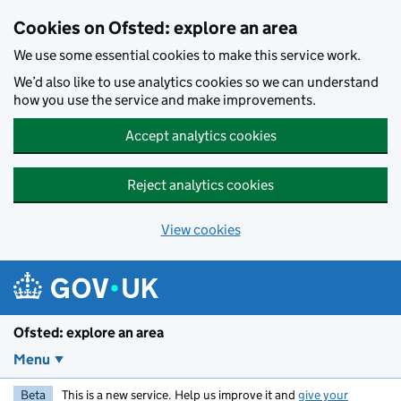
Skip to main content
Cookies on Ofsted: explore an area
We use some essential cookies to make this service work.
We’d also like to use analytics cookies so we can understand
how you use the service and make improvements.
Accept analytics cookies
Reject analytics cookies
View cookies
Ofsted: explore an area
Menu
Beta
This is a new service. Help us improve it and
give your