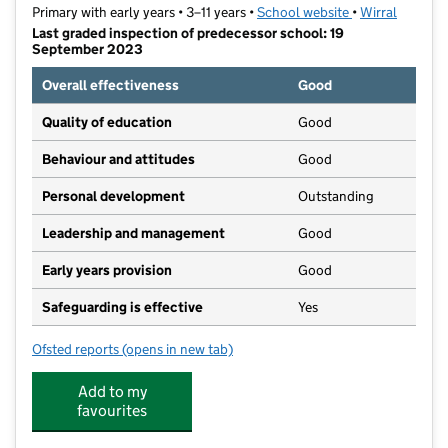
Primary with early years • 3–11 years •
School website
(opens in new t
•
Wirral
Last graded inspection of predecessor school: 19
September 2023
Overall effectiveness
Good
Quality of education
Good
Behaviour and attitudes
Good
Personal development
Outstanding
Leadership and management
Good
Early years provision
Good
Safeguarding is effective
Yes
Ofsted reports
(opens in new tab)
for Bidston Avenue Primary School
Add to my
favourites