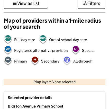
View as list
Filters
Map of providers within a 1-mile radius
of your search
Full day care
Out-of-school day care
Registered alternative provision
Special
Primary
Secondary
All-through
500 m
3000 ft
Map layer: None selected
Contains OS data © Crown copyright and database rights 2026
+
Selected provider details
−
Bidston Avenue Primary School