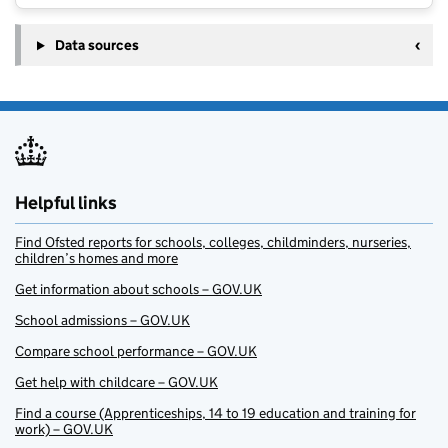
Data sources
Helpful links
Find Ofsted reports for schools, colleges, childminders, nurseries,
children’s homes and more
Get information about schools – GOV.UK
School admissions – GOV.UK
Compare school performance – GOV.UK
Get help with childcare – GOV.UK
Find a course (Apprenticeships, 14 to 19 education and training for
work) – GOV.UK