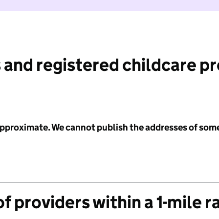
 and registered childcare p
 approximate. We cannot publish the addresses of som
f providers within a 1-mile r