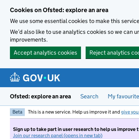
Skip to main content
Cookies on Ofsted: explore an area
We use some essential cookies to make this servic
We’d also like to use analytics cookies so we can
improvements.
Accept analytics cookies
Reject analytics co
Ofsted: explore an area
Search
My favourit
Beta
This is a new service. Help us improve it and
give you
Sign up to take part in user research to help us improve 
Join our research panel (opens in new tab)