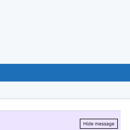
Hide message
Hide message.