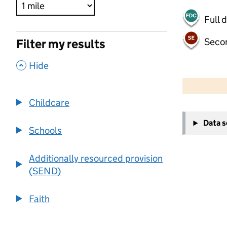
Full 
Seco
Filter my results
,
Hide
500 m
2000 ft
Childcare
+
Data 
−
Schools
Additionally resourced provision
(SEND)
Faith