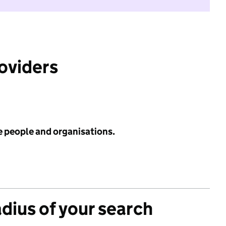
roviders
e people and organisations.
adius of your search