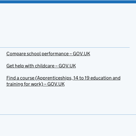
Compare school performance – GOV.UK
Get help with childcare – GOV.UK
Find a course (Apprenticeships, 14 to 19 education and
training for work) – GOV.UK