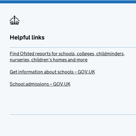
Helpful links
Find Ofsted reports for schools, colleges, childminders,
nurseries, children’s homes and more
Get information about schools – GOV.UK
School admissions – GOV.UK