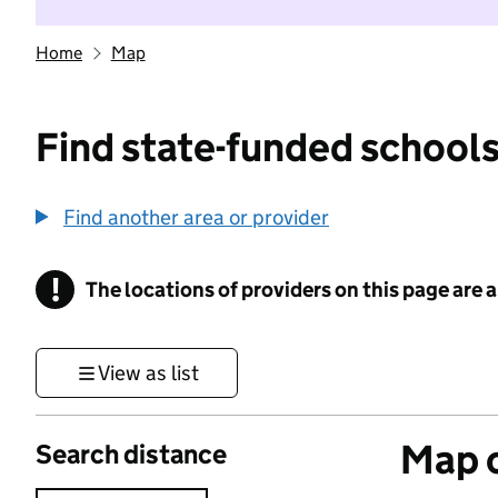
Home
Map
Find state-funded schools
Find another area or provider
!
The locations of providers on this page are
Information
View as list
Map o
Search distance