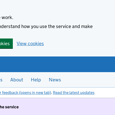
e work.
 understand how you use the service and make
okies
View cookies
es
About
Help
News
r feedback (opens in new tab)
.
Read the latest updates
the service