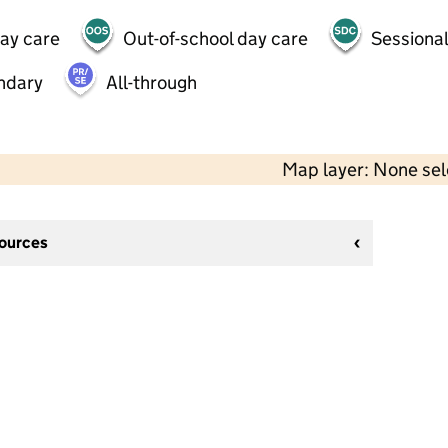
day care
Out-of-school day care
Sessional
ndary
All-through
Map layer: None se
sources