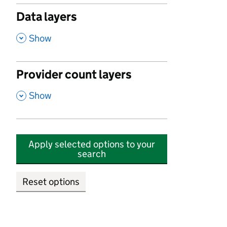
Data layers
,
Show
Provider count layers
,
Show
Apply selected options to your
search
Reset options