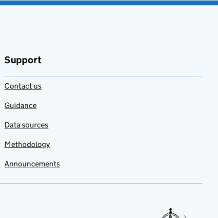
Support
Contact us
Guidance
Data sources
Methodology
Announcements