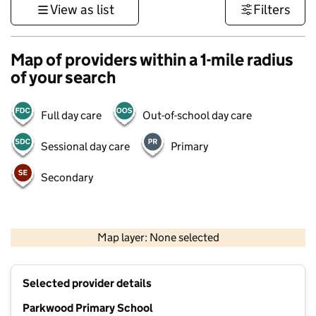
View as list
Filters
Map of providers within a 1-mile radius
of your search
Full day care
Out-of-school day care
Sessional day care
Primary
Secondary
1 km
3000 ft
Map layer: None selected
Contains OS data © Crown copyright and database rights 2026
+
Selected provider details
−
Parkwood Primary School