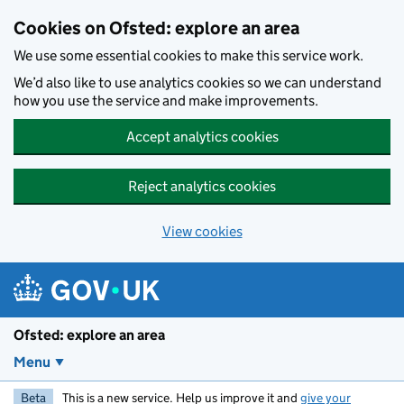
Skip to main content
Cookies on Ofsted: explore an area
We use some essential cookies to make this service work.
We’d also like to use analytics cookies so we can understand
how you use the service and make improvements.
Accept analytics cookies
Reject analytics cookies
View cookies
Ofsted: explore an area
Menu
Beta
This is a new service. Help us improve it and
give your