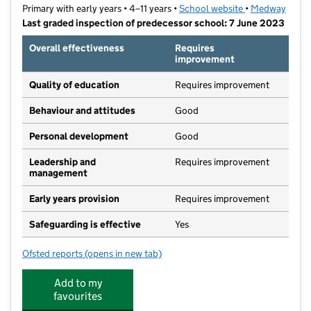
Primary with early years • 4–11 years •
School website
(opens in new t
•
Medway
Last graded inspection of predecessor school: 7 June 2023
Overall effectiveness
Requires
improvement
Quality of education
Requires improvement
Behaviour and attitudes
Good
Personal development
Good
Leadership and
Requires improvement
management
Early years provision
Requires improvement
Safeguarding is effective
Yes
Ofsted reports
(opens in new tab)
for Parkwood Primary School
Add to my
favourites