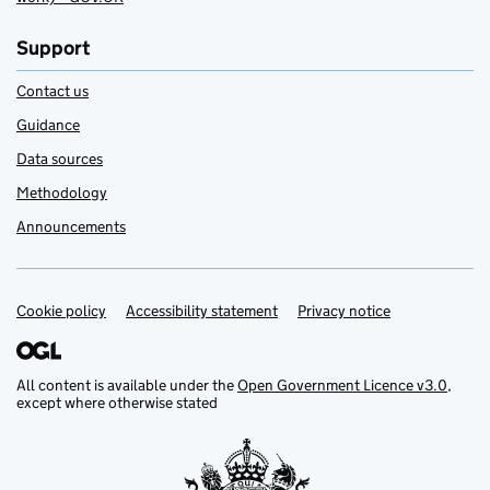
Support
Contact us
Guidance
Data sources
Methodology
Announcements
Cookie policy
Support links
Accessibility statement
Privacy notice
All content is available under the
Open Government Licence v3.0
,
except where otherwise stated