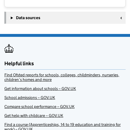
Data sources
Helpful links
Find Ofsted reports for schools, colleges, childminders, nurseries,
children’s homes and more
Get information about schools – GOV.UK
School admissions – GOV.UK
Compare school performance – GOV.UK
Get help with childcare – GOV.UK
Find a course (Apprenticeships, 14 to 19 education and training for
work) – GOV.UK