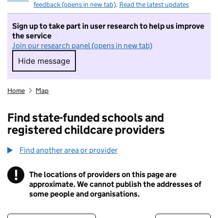
feedback (opens in new tab)
.
Read the latest updates
Sign up to take part in user research to help us improve
the service
Join our research panel (opens in new tab)
Hide message
Hide message. I do not want to take part in r
Home
Map
Find state-funded schools and
registered childcare providers
Find another area or provider
!
The locations of providers on this page are
Information
approximate. We cannot publish the addresses of
some people and organisations.