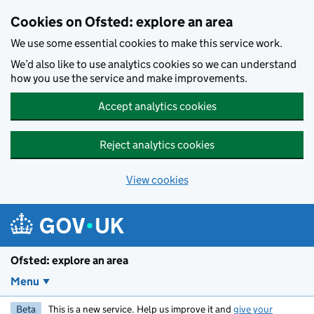
Skip to main content
Cookies on Ofsted: explore an area
We use some essential cookies to make this service work.
We’d also like to use analytics cookies so we can understand
how you use the service and make improvements.
Accept analytics cookies
Reject analytics cookies
View cookies
Ofsted: explore an area
Menu
Beta
This is a new service. Help us improve it and
give your