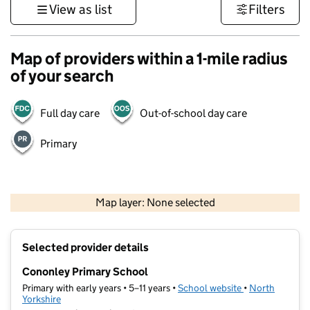
View as list
Filters
Map of providers within a 1-mile radius
of your search
Full day care
Out-of-school day care
Primary
500 m
3000 ft
Map layer: None selected
Contains OS data © Crown copyright and database rights 2026
+
Selected provider details
−
Cononley Primary School
Primary with early years • 5–11 years •
School website
(opens in new t
•
North
Yorkshire