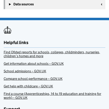
Data sources
Helpful links
Find Ofsted reports for schools, colleges, childminders, nurseries,
children’s homes and more
Get information about schools – GOV.UK
School admissions – GOV.UK
Compare school performance – GOV.UK
Get help with childcare – GOV.UK
Find a course (Apprenticeships, 14 to 19 education and training for
work) – GOV.UK