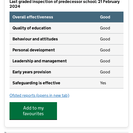
Last graded inspection of predecessor school: 21 February
2024
Overall effectiveness
Good
Quality of education
Good
Behaviour and attitudes
Good
Personal development
Good
Leadership and management
Good
Early years provision
Good
Safeguarding is effective
Yes
Ofsted reports
(opens in new tab)
for Cononley Primary School
Add to my
favourites