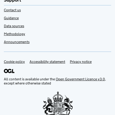
Support
Contact us
Guidance
Data sources
Methodology
Announcements
Cookie policy
Support links
Accessibility statement
Privacy notice
All content is available under the
Open Government Licence v3.0
,
except where otherwise stated