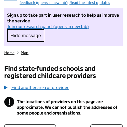
feedback (opens in new tab)
.
Read the latest updates
Sign up to take part in user research to help us improve
the service
Join our research panel (opens in new tab)
Hide message
Hide message. I do not want to take part in r
Home
Map
Find state-funded schools and
registered childcare providers
Find another area or provider
!
The locations of providers on this page are
Information
approximate. We cannot publish the addresses of
some people and organisations.