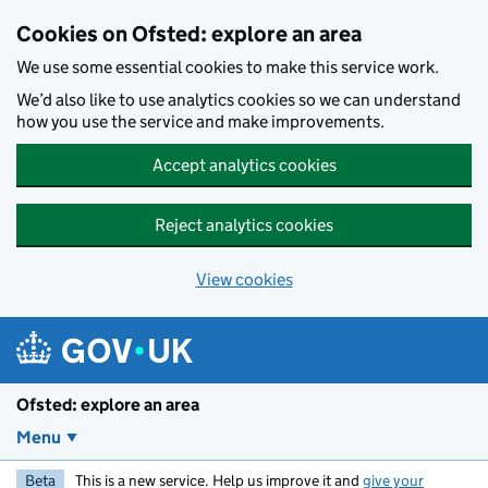
Skip to main content
Cookies on Ofsted: explore an area
We use some essential cookies to make this service work.
We’d also like to use analytics cookies so we can understand
how you use the service and make improvements.
Accept analytics cookies
Reject analytics cookies
View cookies
Ofsted: explore an area
Menu
Beta
This is a new service. Help us improve it and
give your