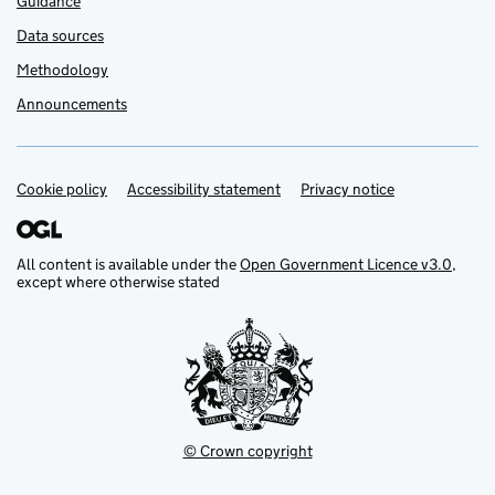
Guidance
Data sources
Methodology
Announcements
Cookie policy
Support links
Accessibility statement
Privacy notice
All content is available under the
Open Government Licence v3.0
,
except where otherwise stated
© Crown copyright