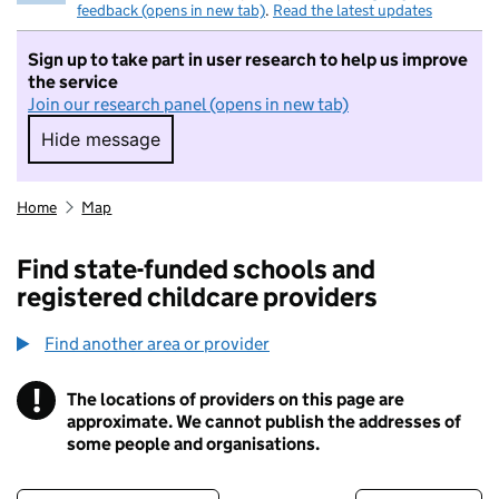
feedback (opens in new tab)
.
Read the latest updates
Sign up to take part in user research to help us improve
the service
Join our research panel (opens in new tab)
Hide message
Hide message. I do not want to take part in r
Home
Map
Find state-funded schools and
registered childcare providers
Find another area or provider
!
The locations of providers on this page are
Information
approximate. We cannot publish the addresses of
some people and organisations.