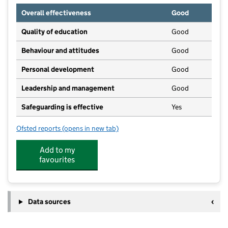
Overall effectiveness
Good
Quality of education
Good
Behaviour and attitudes
Good
Personal development
Good
Leadership and management
Good
Safeguarding is effective
Yes
Ofsted reports
(opens in new tab)
for Glebe Junior School
Add to my
favourites
Data sources