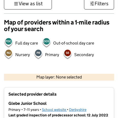
View as list
Filters
Map of providers within a 1-mile radius
of your search
Full day care
Out-of-school day care
Nursery
Primary
Secondary
500 m
3000 ft
Map layer: None selected
Contains OS data © Crown copyright and database rights 2026
+
Selected provider details
−
Glebe Junior School
Primary • 7–11 years •
School website
(opens in new tab)
•
Derbyshire
Last graded inspection of predecessor school: 12 July 2022