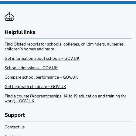
Helpful links
Find Ofsted reports for schools, colleges, childminders, nurseries,
children’s homes and more
Get information about schools – GOV.UK
School admissions – GOV.UK
Compare school performance – GOV.UK
Get help with childcare – GOV.UK
Find a course (Apprenticeships, 14 to 19 education and training for
work) – GOV.UK
Support
Contact us