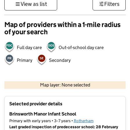
View as list
Filters
Map of providers within a 1-mile radius
of your search
Full day care
Out-of-school day care
Primary
Secondary
500 m
3000 ft
Map layer: None selected
Contains OS data © Crown copyright and database rights 2026
+
Selected provider details
−
Brinsworth Manor Infant School
Primary with early years • 3–7 years •
Rotherham
Last graded inspection of predecessor school: 28 February