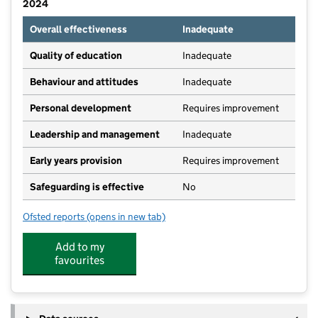
2024
Overall effectiveness
Inadequate
Quality of education
Inadequate
Behaviour and attitudes
Inadequate
Personal development
Requires improvement
Leadership and management
Inadequate
Early years provision
Requires improvement
Safeguarding is effective
No
Ofsted reports
(opens in new tab)
for Brinsworth Manor Infant School
Add to my
favourites