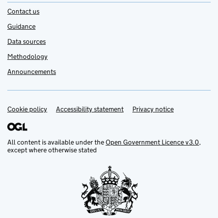
Contact us
Guidance
Data sources
Methodology
Announcements
Cookie policy
Support links
Accessibility statement
Privacy notice
All content is available under the
Open Government Licence v3.0
,
except where otherwise stated