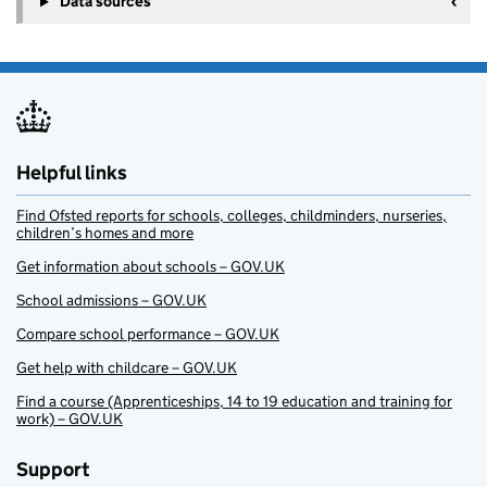
Data sources
Helpful links
Find Ofsted reports for schools, colleges, childminders, nurseries,
children’s homes and more
Get information about schools – GOV.UK
School admissions – GOV.UK
Compare school performance – GOV.UK
Get help with childcare – GOV.UK
Find a course (Apprenticeships, 14 to 19 education and training for
work) – GOV.UK
Support