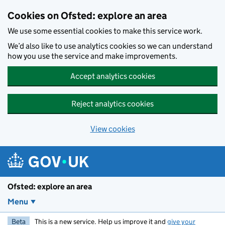
Skip to main content
Cookies on Ofsted: explore an area
We use some essential cookies to make this service work.
We’d also like to use analytics cookies so we can understand
how you use the service and make improvements.
Accept analytics cookies
Reject analytics cookies
View cookies
Ofsted: explore an area
Menu
Beta
This is a new service. Help us improve it and
give your