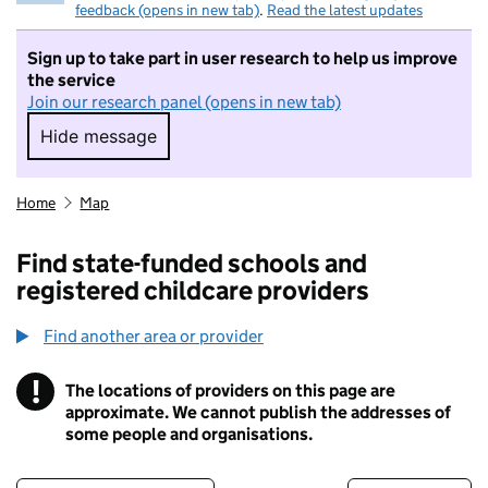
feedback (opens in new tab)
.
Read the latest updates
Sign up to take part in user research to help us improve
the service
Join our research panel (opens in new tab)
Hide message
Hide message. I do not want to take part in r
Home
Map
Find state-funded schools and
registered childcare providers
Find another area or provider
!
The locations of providers on this page are
Information
approximate. We cannot publish the addresses of
some people and organisations.