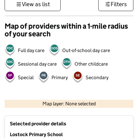
View as list
Filters
Map of providers within a 1-mile radius
of your search
Full day care
Out-of-school day care
Sessional day care
Other childcare
Special
Primary
Secondary
500 m
3000 ft
Map layer: None selected
Contains OS data © Crown copyright and database rights 2026
+
Selected provider details
−
Lostock Primary School