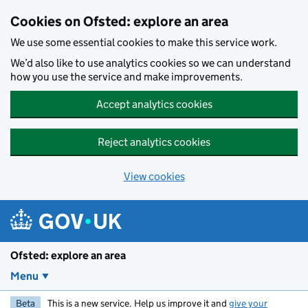
Skip to main content
Cookies on Ofsted: explore an area
We use some essential cookies to make this service work.
We’d also like to use analytics cookies so we can understand
how you use the service and make improvements.
Accept analytics cookies
Reject analytics cookies
View cookies
Ofsted: explore an area
Menu
Beta
This is a new service. Help us improve it and
give your