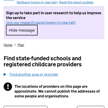
feedback (opens in new tab)
.
Read the latest updates
Sign up to take part in user research to help us improve
the service
Join our research panel (opens in new tab)
Hide message
Hide message. I do not want to take part in r
Home
Map
Find state-funded schools and
registered childcare providers
Find another area or provider
!
The locations of providers on this page are
Information
approximate. We cannot publish the addresses of
some people and organisations.