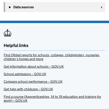
Data sources
Helpful links
Find Ofsted reports for schools, colleges, childminders, nurseries,
children’s homes and more
Get information about schools – GOV.UK
School admissions – GOV.UK
Compare school performance – GOV.UK
Get help with childcare – GOV.UK
Find a course (Apprenticeships, 14 to 19 education and training for
work) – GOV.UK