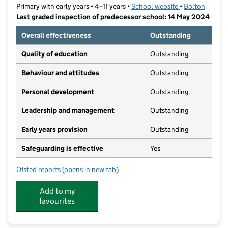
Primary with early years • 4–11 years •
School website
(opens in new t
•
Bolton
Last graded inspection of predecessor school: 14 May 2024
Overall effectiveness
Outstanding
Quality of education
Outstanding
Behaviour and attitudes
Outstanding
Personal development
Outstanding
Leadership and management
Outstanding
Early years provision
Outstanding
Safeguarding is effective
Yes
Ofsted reports
(opens in new tab)
for Lostock Primary School
Add to my
favourites