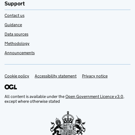
Support
Contact us
Guidance
Data sources
Methodology
Announcements
Cookie policy
Support links
Accessibility statement
Privacy notice
All content is available under the
Open Government Licence v3.0
,
except where otherwise stated