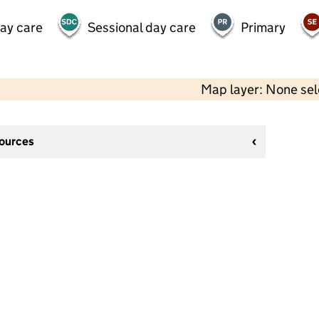
day care
Sessional day care
Primary
Map layer: None se
sources