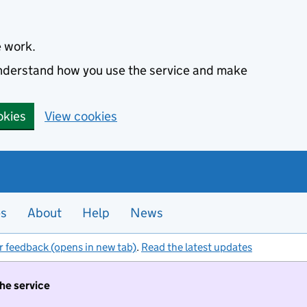
e work.
 understand how you use the service and make
okies
View cookies
es
About
Help
News
r feedback (opens in new tab)
.
Read the latest updates
the service