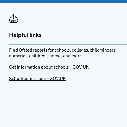
Helpful links
Find Ofsted reports for schools, colleges, childminders,
nurseries, children’s homes and more
Get information about schools – GOV.UK
School admissions – GOV.UK