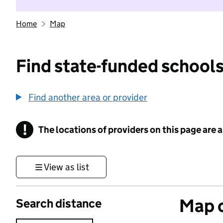
Home
Map
Find state-funded schools
Find another area or provider
!
The locations of providers on this page are
Information
View as list
Map o
Search distance