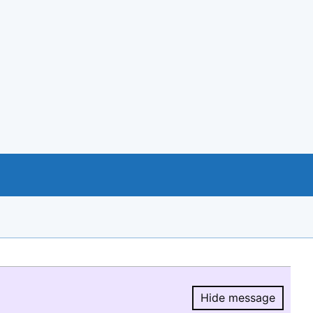
Hide message
Hide message.