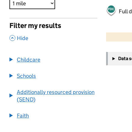
Full 
Filter my results
500 m
2000 ft
,
Hide
+
Data 
Childcare
−
Schools
Additionally resourced provision
(SEND)
Faith