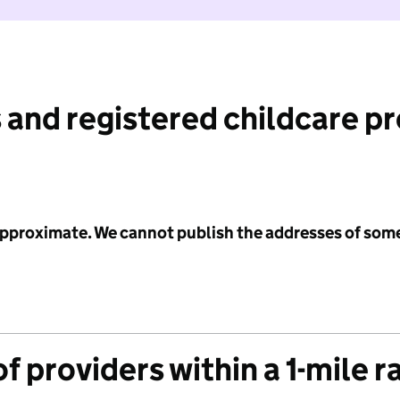
 and registered childcare p
 approximate. We cannot publish the addresses of som
f providers within a 1-mile r