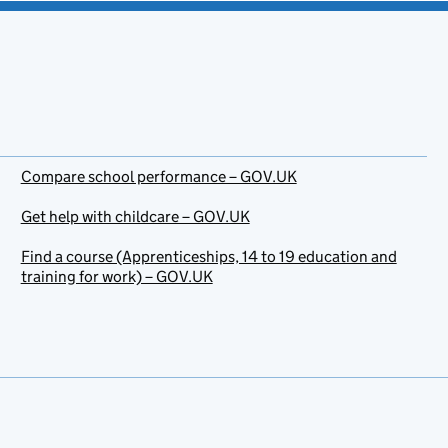
Compare school performance – GOV.UK
Get help with childcare – GOV.UK
Find a course (Apprenticeships, 14 to 19 education and
training for work) – GOV.UK