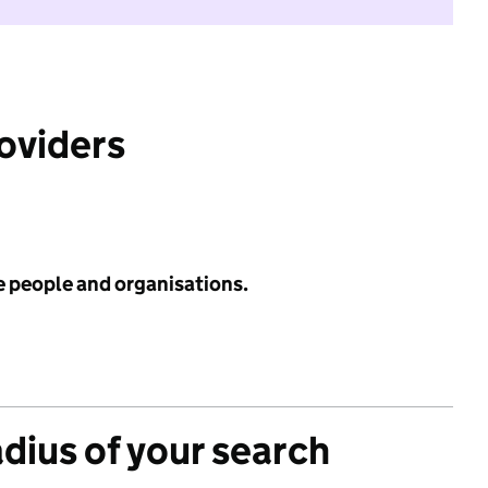
roviders
e people and organisations.
adius of your search