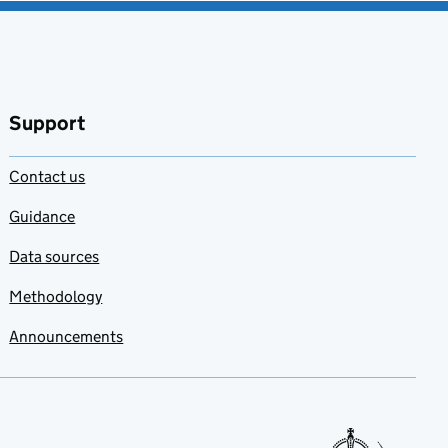
Support
Contact us
Guidance
Data sources
Methodology
Announcements