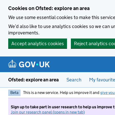
Skip to main content
Cookies on Ofsted: explore an area
We use some essential cookies to make this servic
We’d also like to use analytics cookies so we can
improvements.
Accept analytics cookies
Reject analytics co
Ofsted: explore an area
Search
My favourit
Beta
This is a new service. Help us improve it and
give you
Sign up to take part in user research to help us improve 
Join our research panel (opens in new tab)