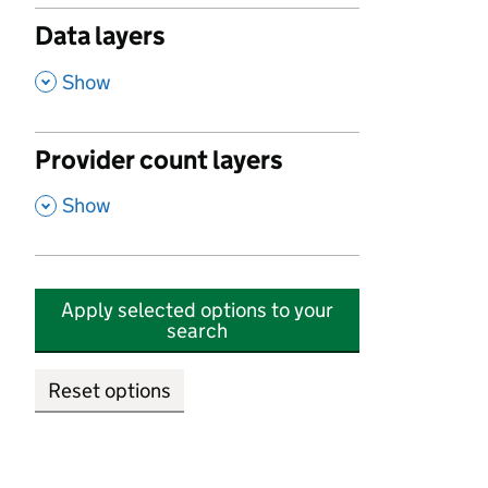
Data layers
,
Show
Provider count layers
,
Show
Apply selected options to your
search
Reset options