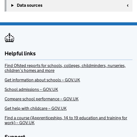
Data sources
Helpful links
Find Ofsted reports for schools, colleges, childminders, nurseries,
children’s homes and more
Get information about schools – GOV.UK
School admissions – GOV.UK
Compare school performance – GOV.UK
Get help with childcare – GOV.UK
Find a course (Apprenticeships, 14 to 19 education and training for
work) – GOV.UK