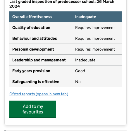
Last graded inspection of predecessor school: 26 March
2024
Overall effectiveness
Inadequate
Quality of education
Requires improvement
Behaviour and attitudes
Requires improvement
Personal development
Requires improvement
Leadership and management
Inadequate
Early years provision
Good
Safeguarding is effective
No
Ofsted reports
(opens in new tab)
for Cantrell Primary and Nursery School
Add to my
favourites