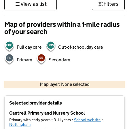
View as list
Filters
Map of providers within a 1-mile radius
of your search
Full day care
Out-of-school day care
Primary
Secondary
500 m
3000 ft
Map layer: None selected
Contains OS data © Crown copyright and database rights 2026
+
Selected provider details
−
Cantrell Primary and Nursery School
Primary with early years • 3–11 years •
School website
(opens in new t
•
Nottingham