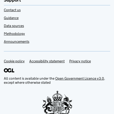
Support
Contact us
Guidance
Data sources
Methodology
Announcements
Cookie policy
Support links
Accessibility statement
Privacy notice
All content is available under the
Open Government Licence v3.0
,
except where otherwise stated