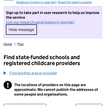
feedback (opens in new tab)
.
Read the latest updates
Sign up to take part in user research to help us improve
the service
Join our research panel (opens in new tab)
Hide message
Hide message. I do not want to take part in r
Home
Map
Find state-funded schools and
registered childcare providers
Find another area or provider
!
The locations of providers on this page are
Information
approximate. We cannot publish the addresses of
some people and organisations.