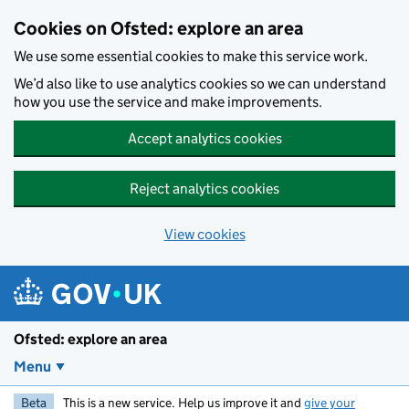
Skip to main content
Cookies on Ofsted: explore an area
We use some essential cookies to make this service work.
We’d also like to use analytics cookies so we can understand
how you use the service and make improvements.
Accept analytics cookies
Reject analytics cookies
View cookies
Ofsted: explore an area
Menu
Beta
This is a new service. Help us improve it and
give your