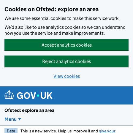
Skip to main content
Cookies on Ofsted: explore an area
We use some essential cookies to make this service work.
We’d also like to use analytics cookies so we can understand
how you use the service and make improvements.
Accept analytics cookies
Reject analytics cookies
View cookies
Ofsted: explore an area
Menu
Beta
This is a new service. Help us improve it and
give your