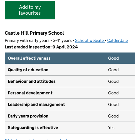
Add to my
favourites
Castle Hill Primary School
Primary with early years • 3–11 years •
School website
(opens in new tab)
•
Calderdale
Last graded inspection: 9 April 2024
Overall effectiveness
Good
Quality of education
Good
Behaviour and attitudes
Good
Personal development
Good
Leadership and management
Good
Early years provision
Good
Safeguarding is effective
Yes