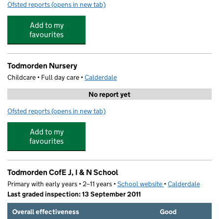
Ofsted reports
(opens in new tab)
for Harley Street Nursery
Add to my
favourites
Todmorden Nursery
Childcare • Full day care •
Calderdale
No report yet
Ofsted reports
(opens in new tab)
for Todmorden Nursery
Add to my
favourites
Todmorden CofE J, I & N School
Primary with early years • 2–11 years •
School website
(opens in new tab)
•
Calderdale
Last graded inspection: 13 September 2011
Overall effectiveness
Good