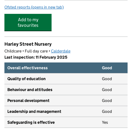
Ofsted reports
(opens in new tab)
for Ferney Lee Primary School
Add to my
favourites
Harley Street Nursery
Childcare • Full day care •
Calderdale
Last inspection: 11 February 2025
Overall effectiveness
Good
Quality of education
Good
Behaviour and attitudes
Good
Personal development
Good
Leadership and management
Good
Safeguarding is effective
Yes