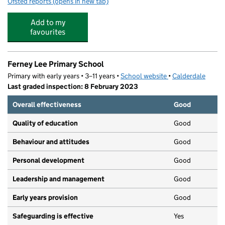
Ofsted reports
(opens in new tab)
for Castle Hill Primary School
Add to my
favourites
Ferney Lee Primary School
Primary with early years • 3–11 years •
School website
(opens in new tab)
•
Calderdale
Last graded inspection: 8 February 2023
Overall effectiveness
Good
Quality of education
Good
Behaviour and attitudes
Good
Personal development
Good
Leadership and management
Good
Early years provision
Good
Safeguarding is effective
Yes