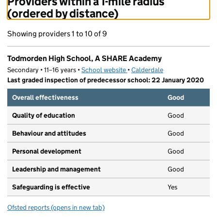
Providers within a 1-mile radius
(ordered by distance)
Showing providers 1 to 10 of 9
Todmorden High School, A SHARE Academy
Secondary • 11–16 years •
School website
(opens in new tab)
•
Calderdale
Last graded inspection of predecessor school: 22 January 2020
Overall effectiveness
Good
Quality of education
Good
Behaviour and attitudes
Good
Personal development
Good
Leadership and management
Good
Safeguarding is effective
Yes
Ofsted reports
(opens in new tab)
for Todmorden High School, A SHARE Academy