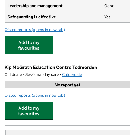
Leadership and management
Good
Safeguarding is effective
Yes
Ofsted reports
(opens in new tab)
for Caterpillar Day Care
Add to my
favourites
Kip McGrath Education Centre Todmorden
Childcare • Sessional day care •
Calderdale
No report yet
Ofsted reports
(opens in new tab)
for Kip McGrath Education Centre Todmorden
Add to my
favourites