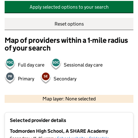
Apply selected options to your search
Reset options
Map of providers within a 1-mile radius
of your search
Full day care
Sessional day care
Primary
Secondary
500 m
2000 ft
Map layer: None selected
Contains OS data © Crown copyright and database rights 2026
+
Selected provider details
−
Todmorden High School, A SHARE Academy