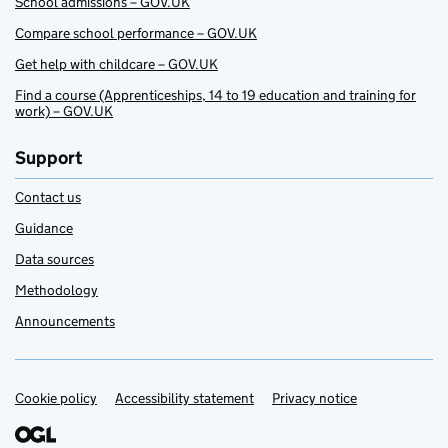
School admissions – GOV.UK
Compare school performance – GOV.UK
Get help with childcare – GOV.UK
Find a course (Apprenticeships, 14 to 19 education and training for
work) – GOV.UK
Support
Contact us
Guidance
Data sources
Methodology
Announcements
Cookie policy
Support links
Accessibility statement
Privacy notice