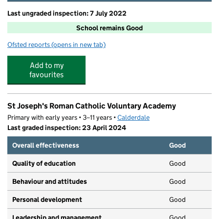
Last ungraded inspection: 7 July 2022
School remains Good
Ofsted reports
(opens in new tab)
for Todmorden CofE J, I & N School
Add to my
favourites
St Joseph's Roman Catholic Voluntary Academy
Primary with early years • 3–11 years •
Calderdale
Last graded inspection: 23 April 2024
Overall effectiveness
Good
Quality of education
Good
Behaviour and attitudes
Good
Personal development
Good
Leadership and management
Good