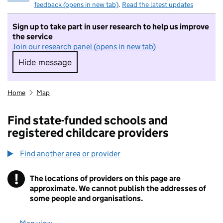
feedback (opens in new tab)
.
Read the latest updates
Sign up to take part in user research to help us improve
the service
Join our research panel (opens in new tab)
Hide message
Hide message. I do not want to take part in r
Home
Map
Find state-funded schools and
registered childcare providers
Find another area or provider
!
The locations of providers on this page are
Information
approximate. We cannot publish the addresses of
some people and organisations.