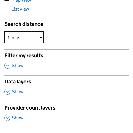
Map view
List view
Search distance
Filter my results
,
Show
Data layers
,
Show
Provider count layers
,
Show