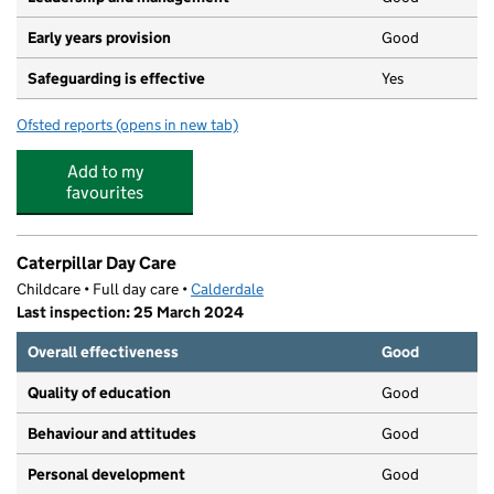
Early years provision
Good
Safeguarding is effective
Yes
Ofsted reports
(opens in new tab)
for St Joseph's Roman Catholic Voluntary Academy
Add to my
favourites
Caterpillar Day Care
Childcare • Full day care •
Calderdale
Last inspection: 25 March 2024
Overall effectiveness
Good
Quality of education
Good
Behaviour and attitudes
Good
Personal development
Good