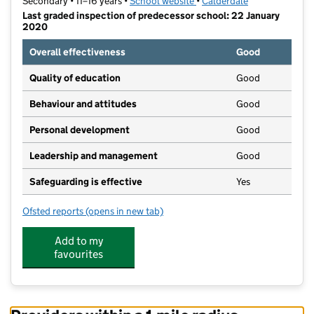
Secondary • 11–16 years •
School website
(opens in new tab)
•
Calderdale
Last graded inspection of predecessor school: 22 January
2020
Overall effectiveness
Good
Quality of education
Good
Behaviour and attitudes
Good
Personal development
Good
Leadership and management
Good
Safeguarding is effective
Yes
Ofsted reports
(opens in new tab)
for Todmorden High School, A SHARE Academy
Add to my
favourites