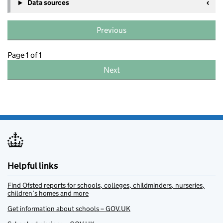
Data sources
Previous
Page 1 of 1
Next
Helpful links
Find Ofsted reports for schools, colleges, childminders, nurseries,
children’s homes and more
Get information about schools – GOV.UK