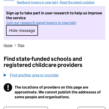
feedback (opens in new tab)
.
Read the latest updates
Sign up to take part in user research to help us improve
the service
Join our research panel (opens in new tab)
Hide message
Hide message. I do not want to take part in r
Home
Map
Find state-funded schools and
registered childcare providers
Find another area or provider
!
The locations of providers on this page are
Information
approximate. We cannot publish the addresses of
some people and organisations.