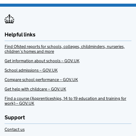
Helpful links
Find Ofsted reports for schools, colleges, childminders, nurseries,
children’s homes and more
Get information about schools – GOV.UK
School admissions – GOV.UK
Compare school performance – GOV.UK
Get help with childcare – GOV.UK
Find a course (Apprenticeships, 14 to 19 education and training for
work) – GOV.UK
Support
Contact us