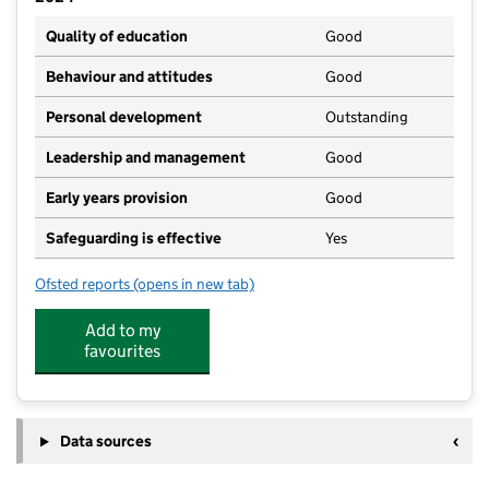
Quality of education
Good
Behaviour and attitudes
Good
Personal development
Outstanding
Leadership and management
Good
Early years provision
Good
Safeguarding is effective
Yes
Ofsted reports
(opens in new tab)
for St Mary and St Andrew's Catholic Primary Schoo
Add to my
favourites
Data sources