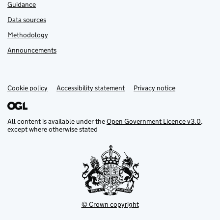
Guidance
Data sources
Methodology
Announcements
Cookie policy
Support links
Accessibility statement
Privacy notice
All content is available under the
Open Government Licence v3.0
,
except where otherwise stated
© Crown copyright