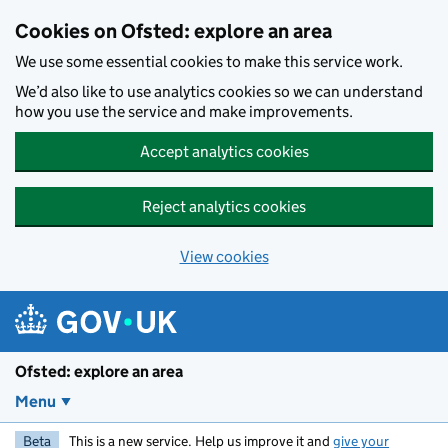
Skip to main content
Cookies on Ofsted: explore an area
We use some essential cookies to make this service work.
We’d also like to use analytics cookies so we can understand
how you use the service and make improvements.
Accept analytics cookies
Reject analytics cookies
View cookies
Ofsted: explore an area
Menu
Beta
This is a new service. Help us improve it and
give your