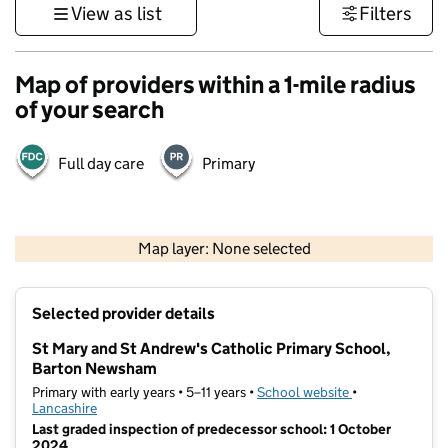
View as list
Filters
Map of providers within a 1-mile radius
of your search
Full day care
Primary
500 m
3000 ft
Map layer: None selected
Contains OS data © Crown copyright and database rights 2026
+
Selected provider details
−
St Mary and St Andrew's Catholic Primary School,
Barton Newsham
Primary with early years • 5–11 years •
School website
(opens in new t
•
Lancashire
Last graded inspection of predecessor school: 1 October
2024