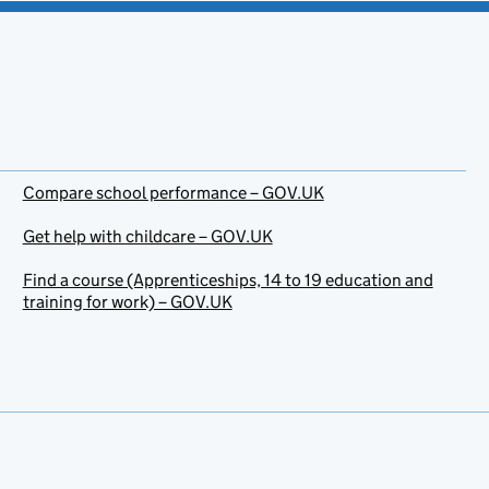
Compare school performance – GOV.UK
Get help with childcare – GOV.UK
Find a course (Apprenticeships, 14 to 19 education and
training for work) – GOV.UK