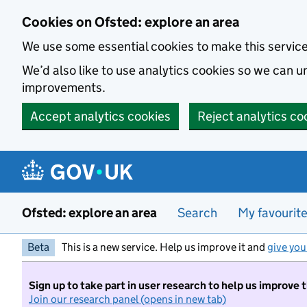
Skip to main content
Cookies on Ofsted: explore an area
We use some essential cookies to make this servic
We’d also like to use analytics cookies so we can
improvements.
Accept analytics cookies
Reject analytics co
Ofsted: explore an area
Search
My favourit
Beta
This is a new service. Help us improve it and
give you
Sign up to take part in user research to help us improve 
Join our research panel (opens in new tab)