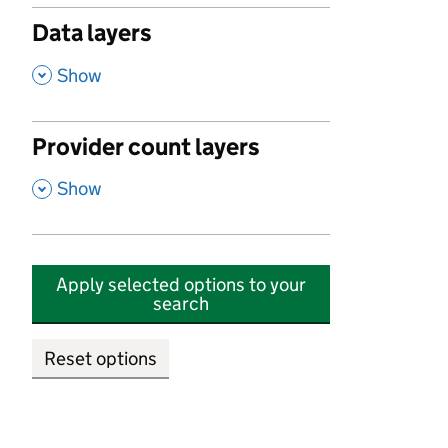
Data layers
,
Show
Provider count layers
,
Show
Apply selected options to your
search
Reset options