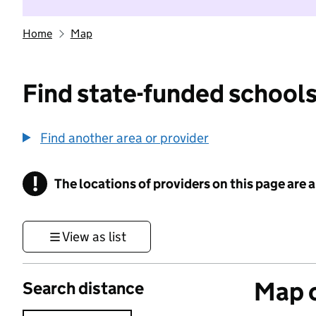
Home
Map
Find state-funded schools
Find another area or provider
!
The locations of providers on this page are
Information
View as list
Map o
Search distance