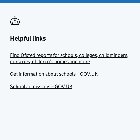
Helpful links
Find Ofsted reports for schools, colleges, childminders,
nurseries, children’s homes and more
Get information about schools – GOV.UK
School admissions – GOV.UK