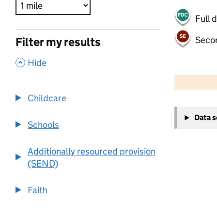
Full 
Seco
Filter my results
,
Hide
500 m
2000 ft
Childcare
+
Data 
−
Schools
Additionally resourced provision
(SEND)
Faith