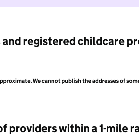
 and registered childcare p
 approximate. We cannot publish the addresses of som
f providers within a 1-mile r