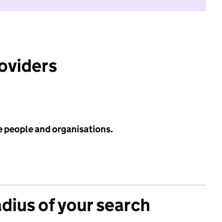
roviders
e people and organisations.
adius of your search