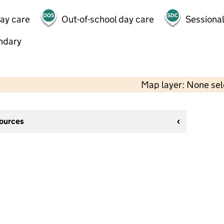
day care
Out-of-school day care
Sessional
ndary
Map layer: None se
sources