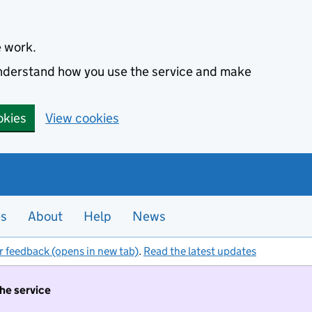
e work.
 understand how you use the service and make
okies
View cookies
es
About
Help
News
r feedback (opens in new tab)
.
Read the latest updates
the service