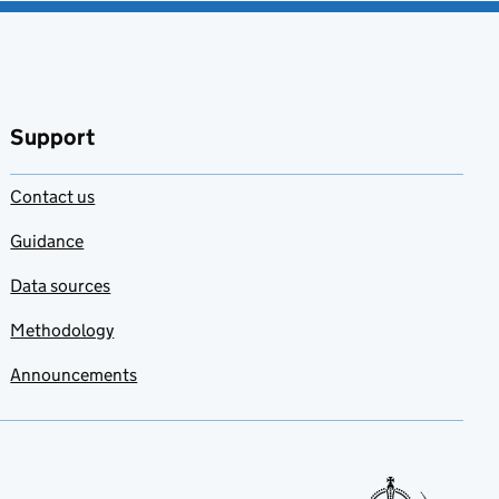
Support
Contact us
Guidance
Data sources
Methodology
Announcements