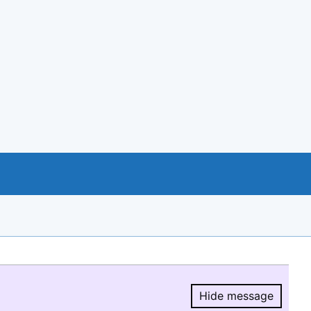
Hide message
Hide message.