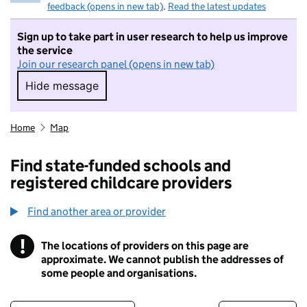
feedback (opens in new tab)
.
Read the latest updates
Sign up to take part in user research to help us improve
the service
Join our research panel (opens in new tab)
Hide message
Hide message. I do not want to take part in r
Home
Map
Find state-funded schools and
registered childcare providers
Find another area or provider
!
The locations of providers on this page are
Information
approximate. We cannot publish the addresses of
some people and organisations.