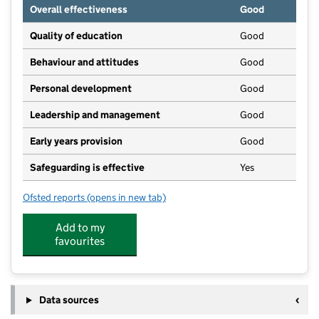
Overall effectiveness
Good
Quality of education
Good
Behaviour and attitudes
Good
Personal development
Good
Leadership and management
Good
Early years provision
Good
Safeguarding is effective
Yes
Ofsted reports
(opens in new tab)
for Strike Lane Primary School
Add to my
favourites
Data sources