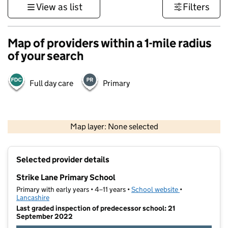
View as list
Filters
Map of providers within a 1-mile radius
of your search
Full day care
Primary
500 m
3000 ft
Map layer: None selected
Contains OS data © Crown copyright and database rights 2026
+
Selected provider details
−
Strike Lane Primary School
Primary with early years • 4–11 years •
School website
(opens in new t
•
Lancashire
Last graded inspection of predecessor school: 21
September 2022