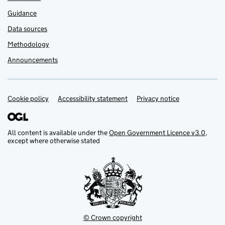
Guidance
Data sources
Methodology
Announcements
Cookie policy
Support links
Accessibility statement
Privacy notice
All content is available under the
Open Government Licence v3.0
,
except where otherwise stated
© Crown copyright