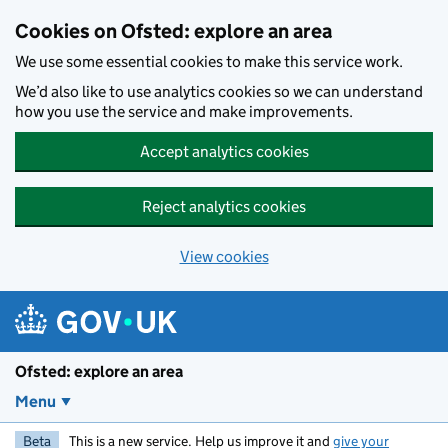
Skip to main content
Cookies on Ofsted: explore an area
We use some essential cookies to make this service work.
We’d also like to use analytics cookies so we can understand
how you use the service and make improvements.
Accept analytics cookies
Reject analytics cookies
View cookies
Ofsted: explore an area
Menu
Beta
This is a new service. Help us improve it and
give your