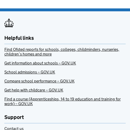
Helpful links
Find Ofsted reports for schools, colleges, childminders, nurseries,
children’s homes and more
Get information about schools – GOV.UK
School admissions – GOV.UK
Compare school performance – GOV.UK
Get help with childcare – GOV.UK
Find a course (Apprenticeships, 14 to 19 education and training for
work) – GOV.UK
Support
Contact us