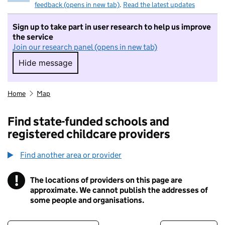
feedback (opens in new tab)
.
Read the latest updates
Sign up to take part in user research to help us improve
the service
Join our research panel (opens in new tab)
Hide message
Hide message. I do not want to take part in r
Home
Map
Find state-funded schools and
registered childcare providers
Find another area or provider
!
The locations of providers on this page are
Information
approximate. We cannot publish the addresses of
some people and organisations.