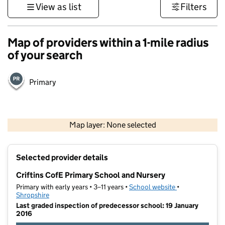
View as list
Filters
Map of providers within a 1-mile radius
of your search
Primary
500 m
3000 ft
Map layer: None selected
Contains OS data © Crown copyright and database rights 2026
+
Selected provider details
−
Criftins CofE Primary School and Nursery
Primary with early years • 3–11 years •
School website
(opens in new t
•
Shropshire
Last graded inspection of predecessor school: 19 January
2016