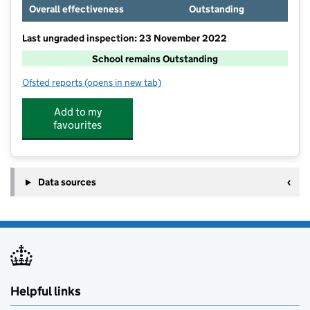
Overall effectiveness
Outstanding
Last ungraded inspection: 23 November 2022
School remains Outstanding
Ofsted reports
(opens in new tab)
for Criftins CofE Primary School and Nursery
Add to my
favourites
Data sources
Helpful links