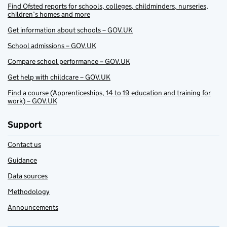
Find Ofsted reports for schools, colleges, childminders, nurseries,
children’s homes and more
Get information about schools – GOV.UK
School admissions – GOV.UK
Compare school performance – GOV.UK
Get help with childcare – GOV.UK
Find a course (Apprenticeships, 14 to 19 education and training for
work) – GOV.UK
Support
Contact us
Guidance
Data sources
Methodology
Announcements