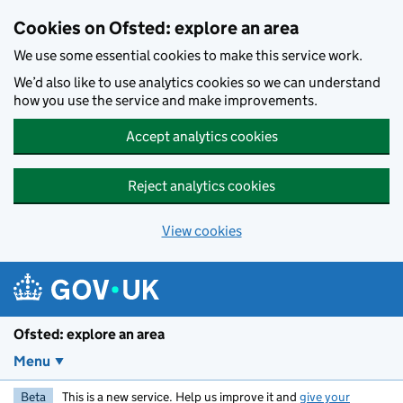
Skip to main content
Cookies on Ofsted: explore an area
We use some essential cookies to make this service work.
We’d also like to use analytics cookies so we can understand
how you use the service and make improvements.
Accept analytics cookies
Reject analytics cookies
View cookies
Ofsted: explore an area
Menu
Beta
This is a new service. Help us improve it and
give your