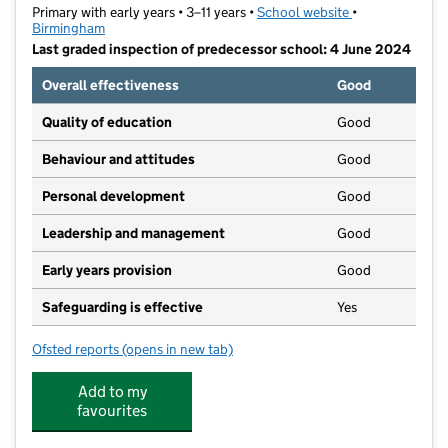
Primary with early years • 3–11 years •
School website
(opens in new t
•
Birmingham
Last graded inspection of predecessor school: 4 June 2024
Overall effectiveness
Good
Quality of education
Good
Behaviour and attitudes
Good
Personal development
Good
Leadership and management
Good
Early years provision
Good
Safeguarding is effective
Yes
Ofsted reports
(opens in new tab)
for Maryvale Catholic Primary School
Add to my
favourites