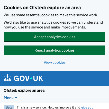
Skip to main content
Cookies on Ofsted: explore an area
We use some essential cookies to make this service work.
We’d also like to use analytics cookies so we can understand
how you use the service and make improvements.
Accept analytics cookies
Reject analytics cookies
View cookies
Ofsted: explore an area
Menu
Beta
This is a new service. Help us improve it and
give your