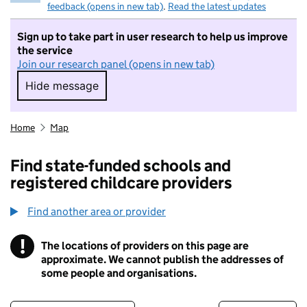
feedback (opens in new tab)
.
Read the latest updates
Sign up to take part in user research to help us improve
the service
Join our research panel (opens in new tab)
Hide message
Hide message. I do not want to take part in r
Home
Map
Find state-funded schools and
registered childcare providers
Find another area or provider
!
The locations of providers on this page are
Information
approximate. We cannot publish the addresses of
some people and organisations.