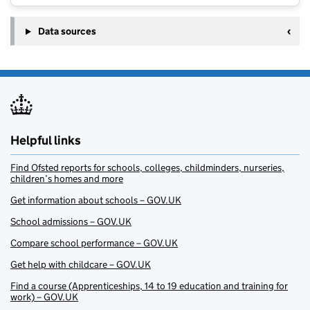
Data sources
Helpful links
Find Ofsted reports for schools, colleges, childminders, nurseries,
children’s homes and more
Get information about schools – GOV.UK
School admissions – GOV.UK
Compare school performance – GOV.UK
Get help with childcare – GOV.UK
Find a course (Apprenticeships, 14 to 19 education and training for
work) – GOV.UK