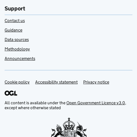
Support
Contact us
Guidance
Data sources
Methodology
Announcements
Cookie policy
Support links
Accessibility statement
Privacy notice
All content is available under the
Open Government Licence v3.0
,
except where otherwise stated