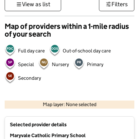
View as list
Filters
Map of providers within a 1-mile radius
of your search
Full day care
Out-of-school day care
Special
Nursery
Primary
Secondary
500 m
3000 ft
Map layer: None selected
Contains OS data © Crown copyright and database rights 2026
+
Selected provider details
−
Maryvale Catholic Primary School