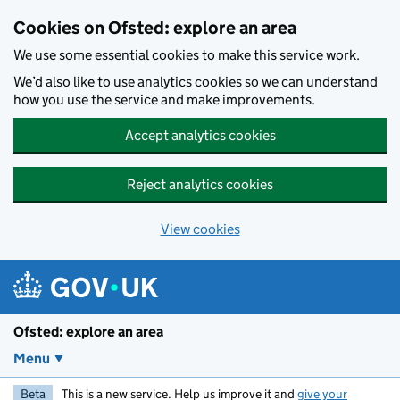
Skip to main content
Cookies on Ofsted: explore an area
We use some essential cookies to make this service work.
We’d also like to use analytics cookies so we can understand
how you use the service and make improvements.
Accept analytics cookies
Reject analytics cookies
View cookies
Ofsted: explore an area
Menu
Beta
This is a new service. Help us improve it and
give your