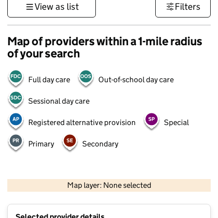
View as list
Filters
Map of providers within a 1-mile radius
of your search
Full day care
Out-of-school day care
Sessional day care
Registered alternative provision
Special
Primary
Secondary
500 m
3000 ft
Map layer: None selected
Contains OS data © Crown copyright and database rights 2026
+
Selected provider details