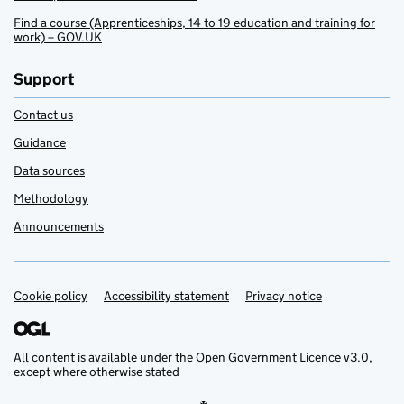
Find a course (Apprenticeships, 14 to 19 education and training for
work) – GOV.UK
Support
Contact us
Guidance
Data sources
Methodology
Announcements
Cookie policy
Support links
Accessibility statement
Privacy notice
All content is available under the
Open Government Licence v3.0
,
except where otherwise stated