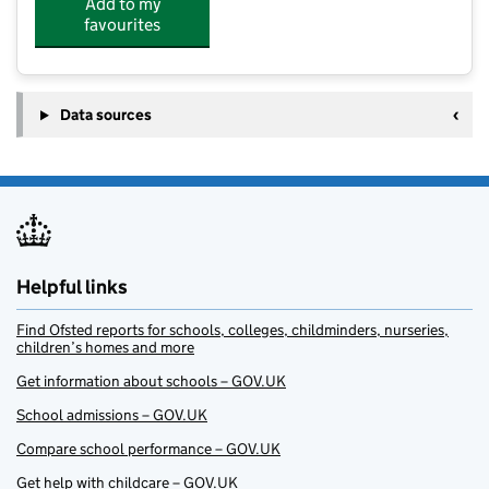
Add to my
favourites
Data sources
Helpful links
Find Ofsted reports for schools, colleges, childminders, nurseries,
children’s homes and more
Get information about schools – GOV.UK
School admissions – GOV.UK
Compare school performance – GOV.UK
Get help with childcare – GOV.UK