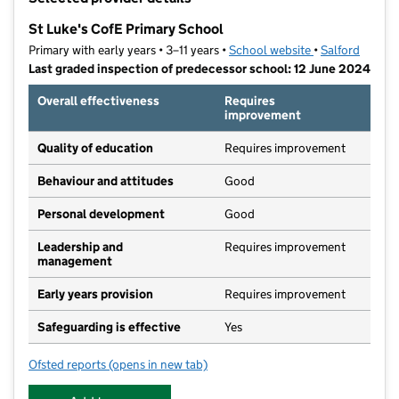
−
St Luke's CofE Primary School
Primary with early years • 3–11 years •
School website
(opens in new t
•
Salford
Last graded inspection of predecessor school: 12 June 2024
Overall effectiveness
Requires
improvement
Quality of education
Requires improvement
Behaviour and attitudes
Good
Personal development
Good
Leadership and
Requires improvement
management
Early years provision
Requires improvement
Safeguarding is effective
Yes
Ofsted reports
(opens in new tab)
for St Luke's CofE Primary School