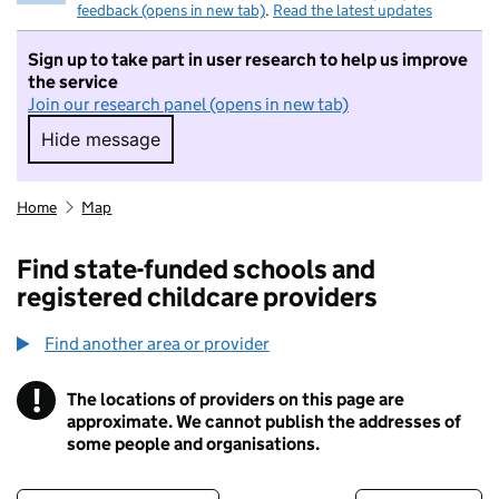
feedback (opens in new tab)
.
Read the latest updates
Sign up to take part in user research to help us improve
the service
Join our research panel (opens in new tab)
Hide message
Hide message. I do not want to take part in r
Home
Map
Find state-funded schools and
registered childcare providers
Find another area or provider
!
The locations of providers on this page are
Information
approximate. We cannot publish the addresses of
some people and organisations.