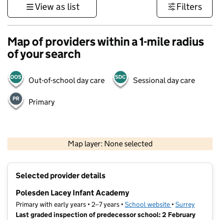
View as list
Filters
Map of providers within a 1-mile radius
of your search
Out-of-school day care
Sessional day care
Primary
1 km
3000 ft
Map layer: None selected
Contains OS data © Crown copyright and database rights 2026
+
Selected provider details
−
Polesden Lacey Infant Academy
Primary with early years • 2–7 years •
School website
(opens in new ta
•
Surrey
Last graded inspection of predecessor school: 2 February