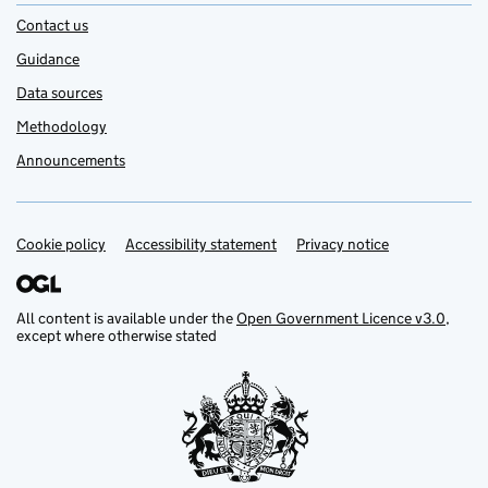
Contact us
Guidance
Data sources
Methodology
Announcements
Cookie policy
Support links
Accessibility statement
Privacy notice
All content is available under the
Open Government Licence v3.0
,
except where otherwise stated