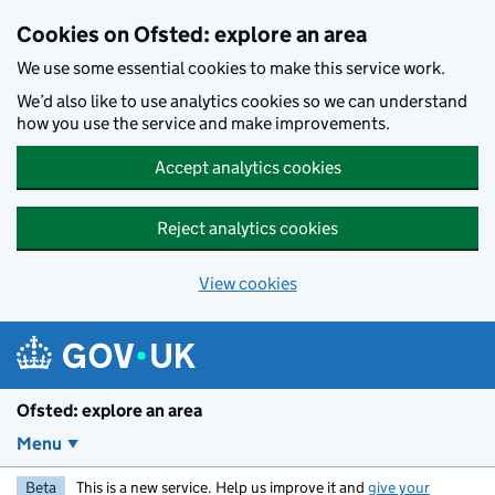
Skip to main content
Cookies on Ofsted: explore an area
We use some essential cookies to make this service work.
We’d also like to use analytics cookies so we can understand
how you use the service and make improvements.
Accept analytics cookies
Reject analytics cookies
View cookies
Ofsted: explore an area
Menu
Beta
This is a new service. Help us improve it and
give your