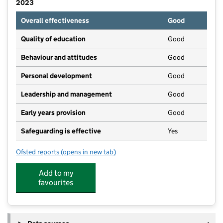
2023
Overall effectiveness
Good
Quality of education
Good
Behaviour and attitudes
Good
Personal development
Good
Leadership and management
Good
Early years provision
Good
Safeguarding is effective
Yes
Ofsted reports
(opens in new tab)
for Polesden Lacey Infant Academy
Add to my
favourites