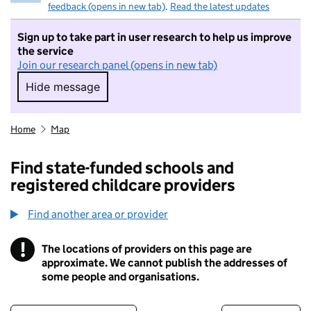
feedback (opens in new tab)
.
Read the latest updates
Sign up to take part in user research to help us improve
the service
Join our research panel (opens in new tab)
Hide message
Hide message. I do not want to take part in r
Home
Map
Find state-funded schools and
registered childcare providers
Find another area or provider
!
The locations of providers on this page are
Information
approximate. We cannot publish the addresses of
some people and organisations.