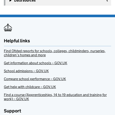
Data sources
Helpful links
Find Ofsted reports for schools, colleges, childminders, nurseries,
children’s homes and more
Get information about schools – GOV.UK
School admissions – GOV.UK
Compare school performance – GOV.UK
Get help with childcare – GOV.UK
Find a course (Apprenticeships, 14 to 19 education and training for
work) – GOV.UK
Support