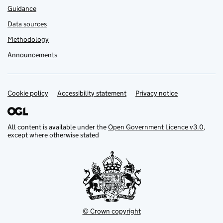
Guidance
Data sources
Methodology
Announcements
Cookie policy
Support links
Accessibility statement
Privacy notice
All content is available under the
Open Government Licence v3.0
,
except where otherwise stated
© Crown copyright