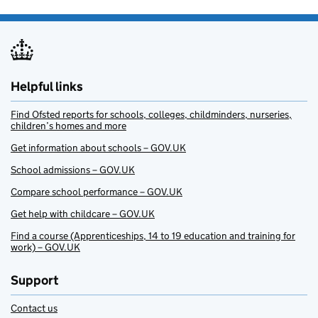
Helpful links
Find Ofsted reports for schools, colleges, childminders, nurseries,
children’s homes and more
Get information about schools – GOV.UK
School admissions – GOV.UK
Compare school performance – GOV.UK
Get help with childcare – GOV.UK
Find a course (Apprenticeships, 14 to 19 education and training for
work) – GOV.UK
Support
Contact us