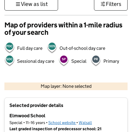
View as list
Filters
Map of providers within a 1-mile radius
of your search
Full day care
Out-of-school day care
Sessional day care
Special
Primary
500 m
3000 ft
Map layer: None selected
Contains OS data © Crown copyright and database rights 2026
+
Selected provider details
−
Elmwood School
Special • 11–16 years •
School website
(opens in new tab)
•
Walsall
Last graded inspection of predecessor school: 21