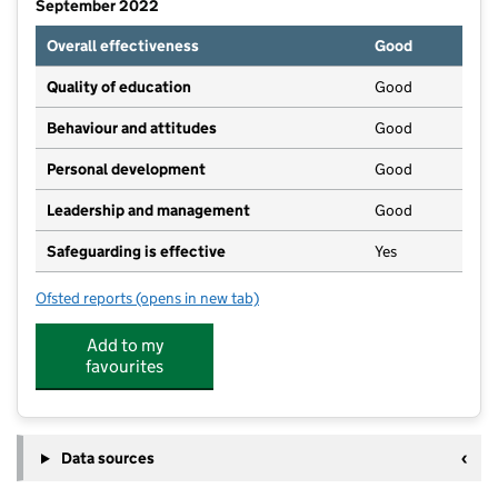
September 2022
Overall effectiveness
Good
Quality of education
Good
Behaviour and attitudes
Good
Personal development
Good
Leadership and management
Good
Safeguarding is effective
Yes
Ofsted reports
(opens in new tab)
for Elmwood School
Add to my
favourites
Data sources