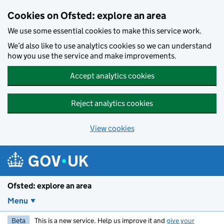
Skip to main content
Cookies on Ofsted: explore an area
We use some essential cookies to make this service work.
We’d also like to use analytics cookies so we can understand
how you use the service and make improvements.
Accept analytics cookies
Reject analytics cookies
View cookies
Ofsted: explore an area
Menu
Beta
This is a new service. Help us improve it and
give your