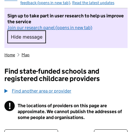
feedback (opens in new tab)
.
Read the latest updates
Sign up to take part in user research to help us improve
the service
Join our research panel (opens in new tab)
Hide message
Hide message. I do not want to take part in r
Home
Map
Find state-funded schools and
registered childcare providers
Find another area or provider
!
The locations of providers on this page are
Information
approximate. We cannot publish the addresses of
some people and organisations.