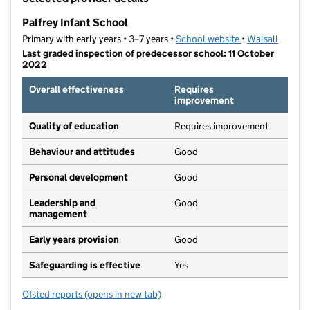
−
Palfrey Infant School
Primary with early years • 3–7 years •
School website
(opens in new ta
•
Walsall
Last graded inspection of predecessor school: 11 October
2022
Overall effectiveness
Requires
improvement
Quality of education
Requires improvement
Behaviour and attitudes
Good
Personal development
Good
Leadership and
Good
management
Early years provision
Good
Safeguarding is effective
Yes
Ofsted reports
(opens in new tab)
for Palfrey Infant School