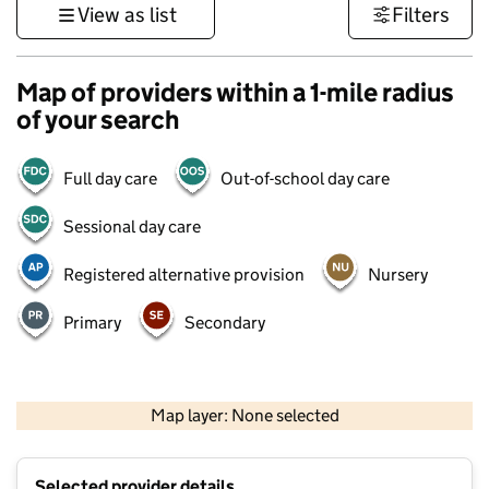
View as list
Filters
Map of providers within a 1-mile radius
of your search
Full day care
Out-of-school day care
Sessional day care
Registered alternative provision
Nursery
Primary
Secondary
500 m
3000 ft
Map layer: None selected
Contains OS data © Crown copyright and database rights 2026
+
Selected provider details