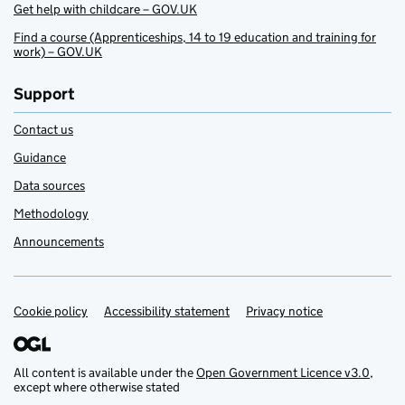
Get help with childcare – GOV.UK
Find a course (Apprenticeships, 14 to 19 education and training for
work) – GOV.UK
Support
Contact us
Guidance
Data sources
Methodology
Announcements
Cookie policy
Support links
Accessibility statement
Privacy notice
All content is available under the
Open Government Licence v3.0
,
except where otherwise stated