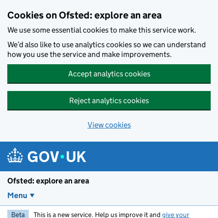
Skip to main content
Cookies on Ofsted: explore an area
We use some essential cookies to make this service work.
We’d also like to use analytics cookies so we can understand
how you use the service and make improvements.
Accept analytics cookies
Reject analytics cookies
View cookies
Ofsted: explore an area
Menu
Beta
This is a new service. Help us improve it and
give your