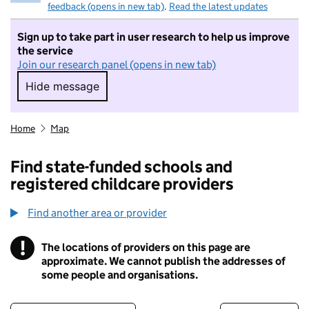
feedback (opens in new tab)
.
Read the latest updates
Sign up to take part in user research to help us improve
the service
Join our research panel (opens in new tab)
Hide message
Hide message. I do not want to take part in r
Home
Map
Find state-funded schools and
registered childcare providers
Find another area or provider
!
The locations of providers on this page are
Information
approximate. We cannot publish the addresses of
some people and organisations.