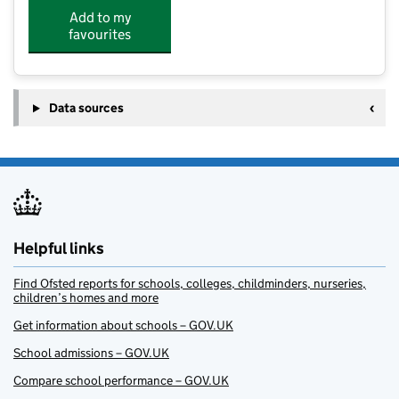
Add to my
favourites
Data sources
Helpful links
Find Ofsted reports for schools, colleges, childminders, nurseries,
children’s homes and more
Get information about schools – GOV.UK
School admissions – GOV.UK
Compare school performance – GOV.UK